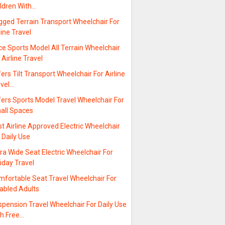
ildren With…
gged Terrain Transport Wheelchair For
line Travel
ce Sports Model All Terrain Wheelchair
 Airline Travel
ers Tilt Transport Wheelchair For Airline
avel…
ers Sports Model Travel Wheelchair For
all Spaces
t Airline Approved Electric Wheelchair
 Daily Use
ra Wide Seat Electric Wheelchair For
iday Travel
mfortable Seat Travel Wheelchair For
sabled Adults
pension Travel Wheelchair For Daily Use
th Free…