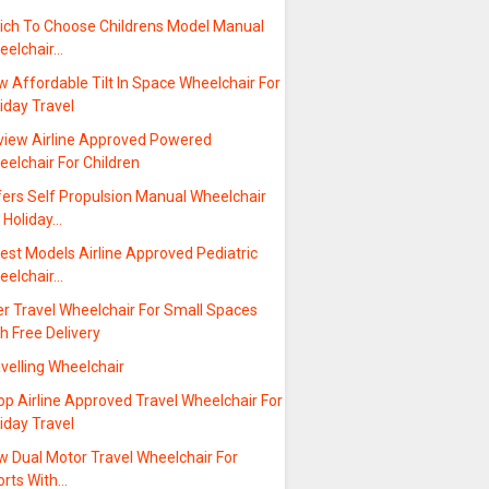
ich To Choose Childrens Model Manual
eelchair…
 Affordable Tilt In Space Wheelchair For
iday Travel
view Airline Approved Powered
elchair For Children
fers Self Propulsion Manual Wheelchair
 Holiday…
est Models Airline Approved Pediatric
eelchair…
er Travel Wheelchair For Small Spaces
h Free Delivery
velling Wheelchair
p Airline Approved Travel Wheelchair For
iday Travel
w Dual Motor Travel Wheelchair For
orts With…