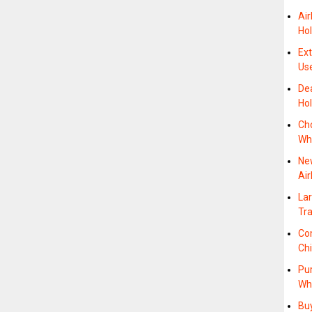
Air
Hol
Ex
Us
Dea
Hol
Ch
Wh
Ne
Air
Lar
Tr
Co
Ch
Pu
Wh
Bu