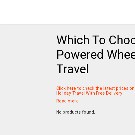
Which To Choo
Powered Wheel
Travel
Click here to check the latest prices 
Holiday Travel With Free Delivery
Read more
No products found.