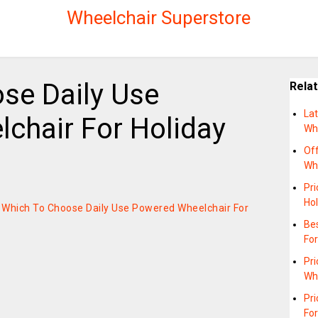
Wheelchair Superstore
se Daily Use
Rela
Lat
chair For Holiday
Wh
Off
Wh
Pri
Hol
on Which To Choose Daily Use Powered Wheelchair For
Bes
For
Pri
Wh
Pr
For