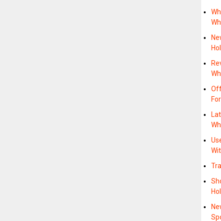
Wh
Wh
New
Hol
Re
Whe
Of
For
Lat
Wh
Us
Wit
Tra
Sho
Hol
Ne
Sp