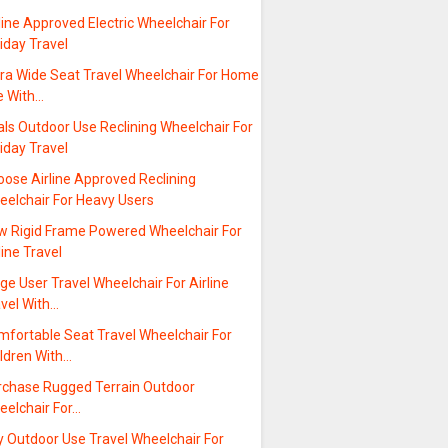
line Approved Electric Wheelchair For
iday Travel
tra Wide Seat Travel Wheelchair For Home
e With…
ls Outdoor Use Reclining Wheelchair For
iday Travel
oose Airline Approved Reclining
eelchair For Heavy Users
w Rigid Frame Powered Wheelchair For
line Travel
ge User Travel Wheelchair For Airline
avel With…
mfortable Seat Travel Wheelchair For
ildren With…
rchase Rugged Terrain Outdoor
eelchair For…
y Outdoor Use Travel Wheelchair For