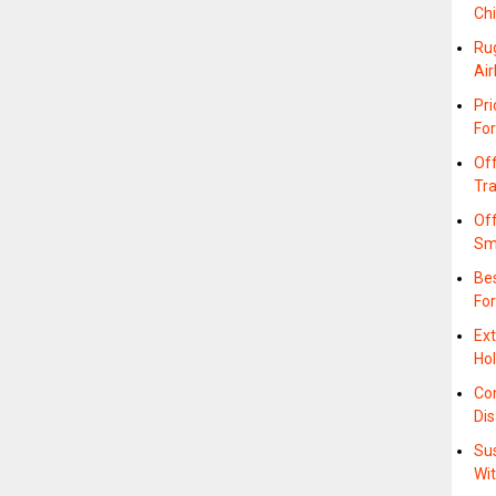
Ch
Ru
Air
Pri
For
Off
Tr
Off
Sm
Bes
For
Ext
Hol
Co
Di
Sus
Wi