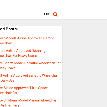
SEARCH
ted Posts:
est Models Airline Approved Electric
eelchair…
ers Airline Approved Reclining
eelchair For Heavy Users
ce Sports Model Pediatric Wheelchair For
iday Travel
t Airline Approved Bariatric Wheelchair
 Daily Use
ce Airline Approved Tilt In Space
eelchair For…
ice Childrens Model Manual Wheelchair
 Airline Travel