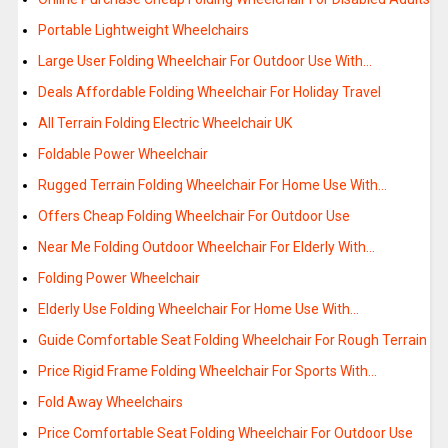
Portable Lightweight Wheelchairs
Large User Folding Wheelchair For Outdoor Use With…
Deals Affordable Folding Wheelchair For Holiday Travel
All Terrain Folding Electric Wheelchair UK
Foldable Power Wheelchair
Rugged Terrain Folding Wheelchair For Home Use With…
Offers Cheap Folding Wheelchair For Outdoor Use
Near Me Folding Outdoor Wheelchair For Elderly With…
Folding Power Wheelchair
Elderly Use Folding Wheelchair For Home Use With…
Guide Comfortable Seat Folding Wheelchair For Rough Terrain
Price Rigid Frame Folding Wheelchair For Sports With…
Fold Away Wheelchairs
Price Comfortable Seat Folding Wheelchair For Outdoor Use