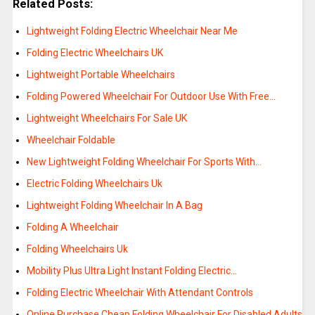
Related Posts:
Lightweight Folding Electric Wheelchair Near Me
Folding Electric Wheelchairs UK
Lightweight Portable Wheelchairs
Folding Powered Wheelchair For Outdoor Use With Free…
Lightweight Wheelchairs For Sale UK
Wheelchair Foldable
New Lightweight Folding Wheelchair For Sports With…
Electric Folding Wheelchairs Uk
Lightweight Folding Wheelchair In A Bag
Folding A Wheelchair
Folding Wheelchairs Uk
Mobility Plus Ultra Light Instant Folding Electric…
Folding Electric Wheelchair With Attendant Controls
Online Purchase Cheap Folding Wheelchair For Disabled Adults