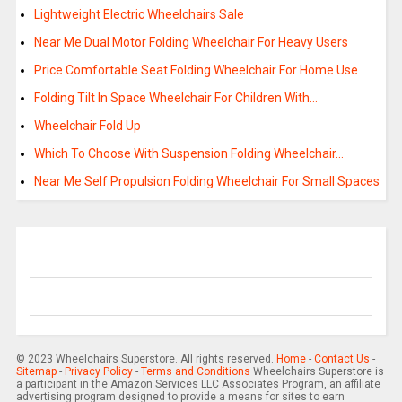
Lightweight Electric Wheelchairs Sale
Near Me Dual Motor Folding Wheelchair For Heavy Users
Price Comfortable Seat Folding Wheelchair For Home Use
Folding Tilt In Space Wheelchair For Children With…
Wheelchair Fold Up
Which To Choose With Suspension Folding Wheelchair…
Near Me Self Propulsion Folding Wheelchair For Small Spaces
© 2023 Wheelchairs Superstore. All rights reserved.
Home
-
Contact Us
-
Sitemap
-
Privacy Policy
-
Terms and Conditions
Wheelchairs Superstore is
a participant in the Amazon Services LLC Associates Program, an affiliate
advertising program designed to provide a means for sites to earn