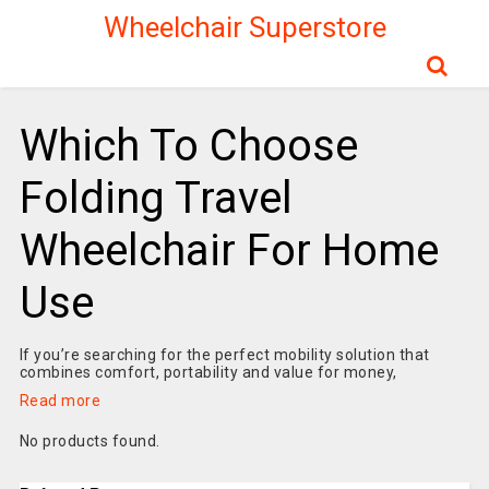
Wheelchair Superstore
Which To Choose
Folding Travel
Wheelchair For Home
Use
If you’re searching for the perfect mobility solution that
combines comfort, portability and value for money,
Read more
No products found.