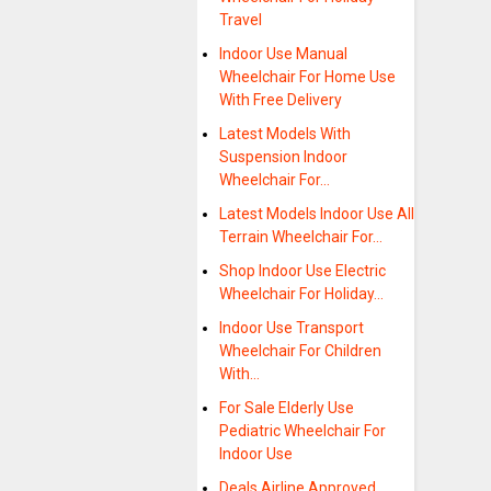
Travel
Indoor Use Manual
Wheelchair For Home Use
With Free Delivery
Latest Models With
Suspension Indoor
Wheelchair For…
Latest Models Indoor Use All
Terrain Wheelchair For…
Shop Indoor Use Electric
Wheelchair For Holiday…
Indoor Use Transport
Wheelchair For Children
With…
For Sale Elderly Use
Pediatric Wheelchair For
Indoor Use
Deals Airline Approved