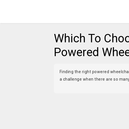
Which To Choo
Powered Wheel
Finding the right powered wheelchair
a challenge when there are so many