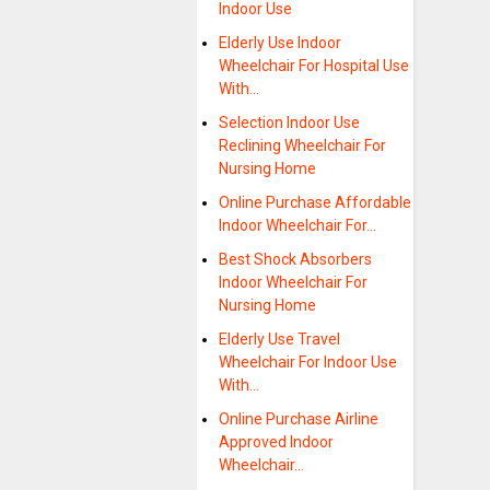
Indoor Use
Elderly Use Indoor
Wheelchair For Hospital Use
With…
Selection Indoor Use
Reclining Wheelchair For
Nursing Home
Online Purchase Affordable
Indoor Wheelchair For…
Best Shock Absorbers
Indoor Wheelchair For
Nursing Home
Elderly Use Travel
Wheelchair For Indoor Use
With…
Online Purchase Airline
Approved Indoor
Wheelchair…