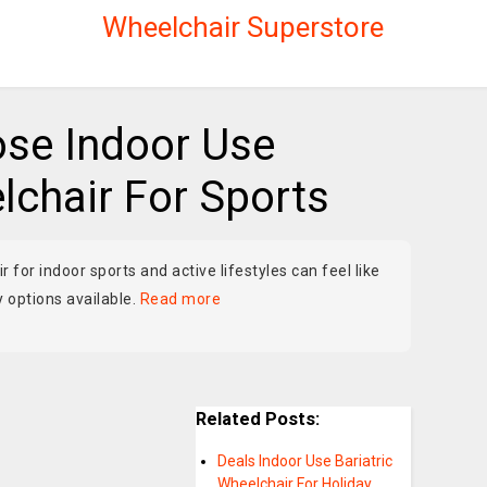
Wheelchair Superstore
se Indoor Use
chair For Sports
 for indoor sports and active lifestyles can feel like
 options available.
Read more
Related Posts:
Deals Indoor Use Bariatric
Wheelchair For Holiday