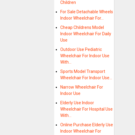
Children
For Sale Detachable Wheels
Indoor Wheelchair For…
Cheap Childrens Model
Indoor Wheelchair For Daily
Use
Outdoor Use Pediatric
Wheelchair For Indoor Use
With…
Sports Model Transport
Wheelchair For Indoor Use…
Narrow Wheelchair For
Indoor Use
Elderly Use Indoor
Wheelchair For Hospital Use
With…
Online Purchase Elderly Use
Indoor Wheelchair For