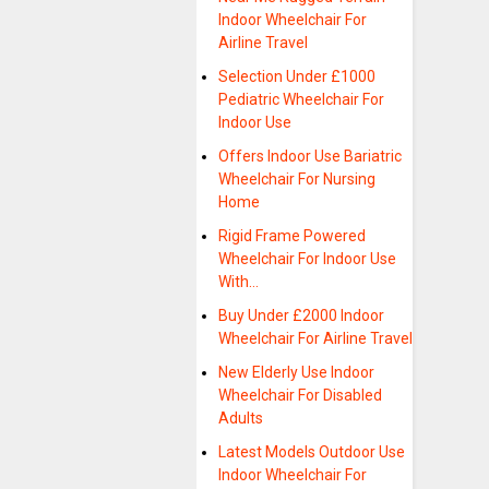
Indoor Wheelchair For
Airline Travel
Selection Under £1000
Pediatric Wheelchair For
Indoor Use
Offers Indoor Use Bariatric
Wheelchair For Nursing
Home
Rigid Frame Powered
Wheelchair For Indoor Use
With…
Buy Under £2000 Indoor
Wheelchair For Airline Travel
New Elderly Use Indoor
Wheelchair For Disabled
Adults
Latest Models Outdoor Use
Indoor Wheelchair For