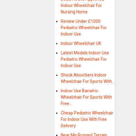
Indoor Wheelchair For
Nursing Home
Review Under £1000
Pediatric Wheelchair For
Indoor Use
Indoor Wheelchair UK
Latest Models Indoor Use
Pediatric Wheelchair For
Indoor Use
Shock Absorbers Indoor
Wheelchair For Sports With…
Indoor Use Bariatric
Wheelchair For Sports With
Free…
Cheap Pediatric Wheelchair
For Indoor Use With Free
Delivery
Near Me Rugged Terrain