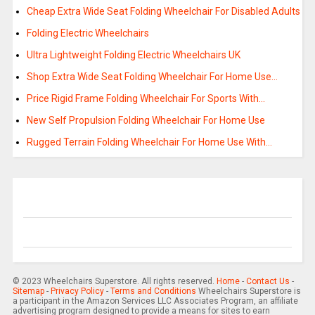
Cheap Extra Wide Seat Folding Wheelchair For Disabled Adults
Folding Electric Wheelchairs
Ultra Lightweight Folding Electric Wheelchairs UK
Shop Extra Wide Seat Folding Wheelchair For Home Use…
Price Rigid Frame Folding Wheelchair For Sports With…
New Self Propulsion Folding Wheelchair For Home Use
Rugged Terrain Folding Wheelchair For Home Use With…
© 2023 Wheelchairs Superstore. All rights reserved.
Home
-
Contact Us
-
Sitemap
-
Privacy Policy
-
Terms and Conditions
Wheelchairs Superstore is
a participant in the Amazon Services LLC Associates Program, an affiliate
advertising program designed to provide a means for sites to earn