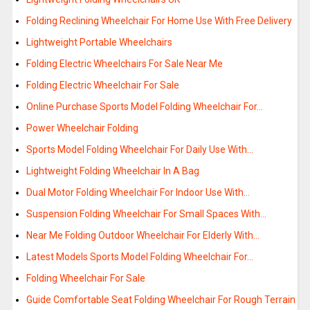
Folding Reclining Wheelchair For Home Use With Free Delivery
Lightweight Portable Wheelchairs
Folding Electric Wheelchairs For Sale Near Me
Folding Electric Wheelchair For Sale
Online Purchase Sports Model Folding Wheelchair For…
Power Wheelchair Folding
Sports Model Folding Wheelchair For Daily Use With…
Lightweight Folding Wheelchair In A Bag
Dual Motor Folding Wheelchair For Indoor Use With…
Suspension Folding Wheelchair For Small Spaces With…
Near Me Folding Outdoor Wheelchair For Elderly With…
Latest Models Sports Model Folding Wheelchair For…
Folding Wheelchair For Sale
Guide Comfortable Seat Folding Wheelchair For Rough Terrain