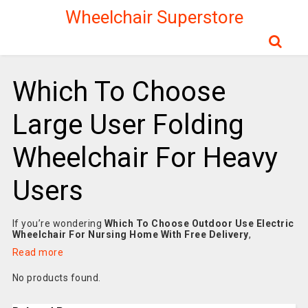
Wheelchair Superstore
Which To Choose
Large User Folding
Wheelchair For Heavy
Users
If you’re wondering
Which To Choose Outdoor Use Electric
Wheelchair For Nursing Home With Free Delivery
,
Read more
No products found.