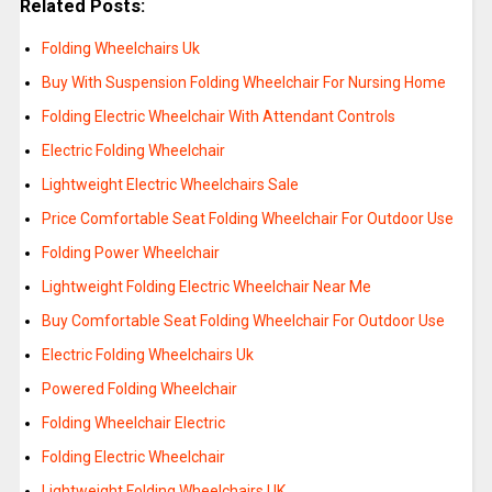
Related Posts:
Folding Wheelchairs Uk
Buy With Suspension Folding Wheelchair For Nursing Home
Folding Electric Wheelchair With Attendant Controls
Electric Folding Wheelchair
Lightweight Electric Wheelchairs Sale
Price Comfortable Seat Folding Wheelchair For Outdoor Use
Folding Power Wheelchair
Lightweight Folding Electric Wheelchair Near Me
Buy Comfortable Seat Folding Wheelchair For Outdoor Use
Electric Folding Wheelchairs Uk
Powered Folding Wheelchair
Folding Wheelchair Electric
Folding Electric Wheelchair
Lightweight Folding Wheelchairs UK