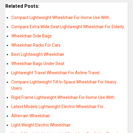
Related Posts:
Compact Lightweight Wheelchair For Home Use With…
Compare Extra Wide Seat Lightweight Wheelchair For Elderly
Wheelchair Side Bags
Wheelchair Racks For Cars
Best Lightweight Wheelchair
Wheelchair Bags Under Seat
Lightweight Travel Wheelchair For Airline Travel…
Compare Lightweight Tilt In Space Wheelchair For Heavy
Users
Rigid Frame Lightweight Wheelchair For Home Use With…
Latest Models Lightweight Electric Wheelchair For…
Allterrain Wheelchair
Light Weight Electric Wheelchair