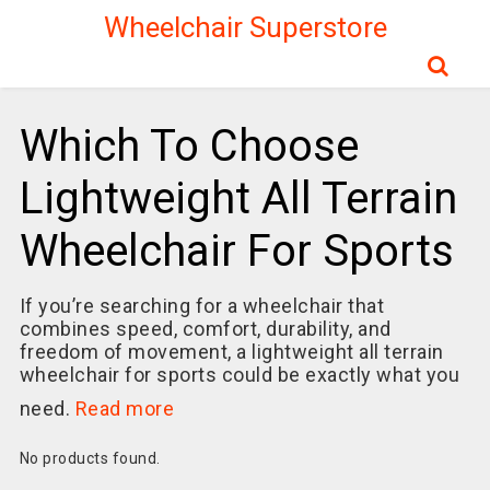
Wheelchair Superstore
Which To Choose
Lightweight All Terrain
Wheelchair For Sports
If you’re searching for a wheelchair that
combines speed, comfort, durability, and
freedom of movement, a lightweight all terrain
wheelchair for sports could be exactly what you
need.
Read more
No products found.