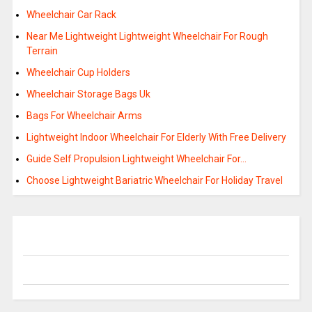
Wheelchair Car Rack
Near Me Lightweight Lightweight Wheelchair For Rough
Terrain
Wheelchair Cup Holders
Wheelchair Storage Bags Uk
Bags For Wheelchair Arms
Lightweight Indoor Wheelchair For Elderly With Free Delivery
Guide Self Propulsion Lightweight Wheelchair For…
Choose Lightweight Bariatric Wheelchair For Holiday Travel