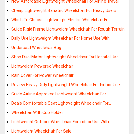
New Affordable Lightweight Wheelchair For Airline Travel
Cheap Lightweight Bariatric Wheelchair For Heavy Users
Which To Choose Lightweight Electric Wheelchair For…
Guide Rigid Frame Lightweight Wheelchair For Rough Terrain
Daily Use Lightweight Wheelchair For Home Use With…
Underseat Wheelchair Bag
Shop Dual Motor Lightweight Wheelchair For Hospital Use
Lightweight Powered Wheelchair
Rain Cover For Power Wheelchair
Review Heavy Duty Lightweight Wheelchair For Indoor Use
Guide Airline Approved Lightweight Wheelchair For…
Deals Comfortable Seat Lightweight Wheelchair For…
Wheelchair With Cup Holder
Lightweight Outdoor Wheelchair For Indoor Use With…
Lightweight Wheelchair For Sale