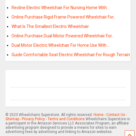
Recline Electric Wheelchair For Nursing Home With…
Online Purchase Rigid Frame Powered Wheelchair For…
What Is The Smallest Electric Wheelchair
Online Purchase Dual Motor Powered Wheelchair For…
Dual Motor Electric Wheelchair For Home Use With…
Guide Comfortable Seat Electric Wheelchair For Rough Terrain
© 2023 Wheelchairs Superstore. All rights reserved.
Home
-
Contact Us
-
Sitemap
-
Privacy Policy
-
Terms and Conditions
Wheelchairs Superstore is
a participant in the Amazon Services LLC Associates Program, an affiliate
advertising program designed to provide a means for sites to earn
advertising fees by advertising and linking to Amazon websites.