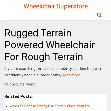
Wheelchair Superstore
Rugged Terrain
Powered Wheelchair
For Rough Terrain
If you’re searching for a reliable mobility solution that can
confidently handle outdoor paths,
Read more
No products found.
Related Posts:
Which To Choose Elderly Use Electric Wheelchair For…