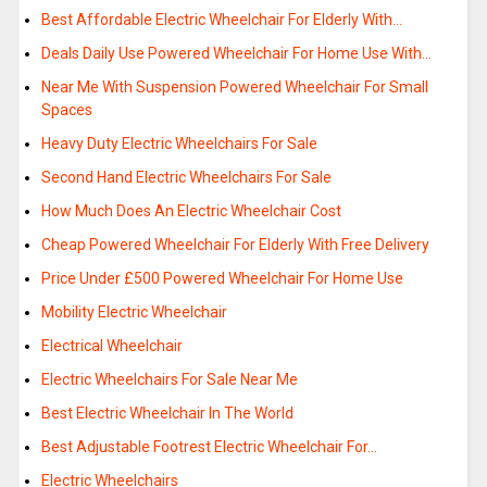
Best Affordable Electric Wheelchair For Elderly With…
Deals Daily Use Powered Wheelchair For Home Use With…
Near Me With Suspension Powered Wheelchair For Small
Spaces
Heavy Duty Electric Wheelchairs For Sale
Second Hand Electric Wheelchairs For Sale
How Much Does An Electric Wheelchair Cost
Cheap Powered Wheelchair For Elderly With Free Delivery
Price Under £500 Powered Wheelchair For Home Use
Mobility Electric Wheelchair
Electrical Wheelchair
Electric Wheelchairs For Sale Near Me
Best Electric Wheelchair In The World
Best Adjustable Footrest Electric Wheelchair For…
Electric Wheelchairs