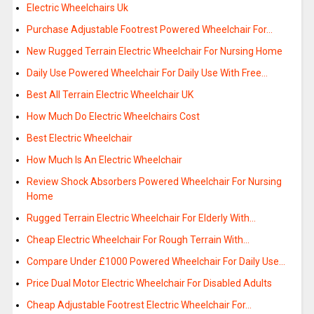
Electric Wheelchairs Uk
Purchase Adjustable Footrest Powered Wheelchair For…
New Rugged Terrain Electric Wheelchair For Nursing Home
Daily Use Powered Wheelchair For Daily Use With Free…
Best All Terrain Electric Wheelchair UK
How Much Do Electric Wheelchairs Cost
Best Electric Wheelchair
How Much Is An Electric Wheelchair
Review Shock Absorbers Powered Wheelchair For Nursing
Home
Rugged Terrain Electric Wheelchair For Elderly With…
Cheap Electric Wheelchair For Rough Terrain With…
Compare Under £1000 Powered Wheelchair For Daily Use…
Price Dual Motor Electric Wheelchair For Disabled Adults
Cheap Adjustable Footrest Electric Wheelchair For…