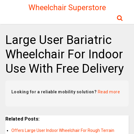
Wheelchair Superstore
Large User Bariatric
Wheelchair For Indoor
Use With Free Delivery
Looking for a reliable mobility solution?
Read more
Related Posts:
Offers Large User Indoor Wheelchair For Rough Terrain