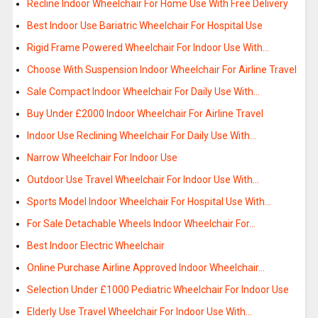
Recline Indoor Wheelchair For Home Use With Free Delivery
Best Indoor Use Bariatric Wheelchair For Hospital Use
Rigid Frame Powered Wheelchair For Indoor Use With…
Choose With Suspension Indoor Wheelchair For Airline Travel
Sale Compact Indoor Wheelchair For Daily Use With…
Buy Under £2000 Indoor Wheelchair For Airline Travel
Indoor Use Reclining Wheelchair For Daily Use With…
Narrow Wheelchair For Indoor Use
Outdoor Use Travel Wheelchair For Indoor Use With…
Sports Model Indoor Wheelchair For Hospital Use With…
For Sale Detachable Wheels Indoor Wheelchair For…
Best Indoor Electric Wheelchair
Online Purchase Airline Approved Indoor Wheelchair…
Selection Under £1000 Pediatric Wheelchair For Indoor Use
Elderly Use Travel Wheelchair For Indoor Use With…