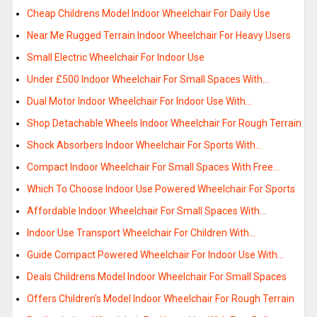
Cheap Childrens Model Indoor Wheelchair For Daily Use
Near Me Rugged Terrain Indoor Wheelchair For Heavy Users
Small Electric Wheelchair For Indoor Use
Under £500 Indoor Wheelchair For Small Spaces With…
Dual Motor Indoor Wheelchair For Indoor Use With…
Shop Detachable Wheels Indoor Wheelchair For Rough Terrain
Shock Absorbers Indoor Wheelchair For Sports With…
Compact Indoor Wheelchair For Small Spaces With Free…
Which To Choose Indoor Use Powered Wheelchair For Sports
Affordable Indoor Wheelchair For Small Spaces With…
Indoor Use Transport Wheelchair For Children With…
Guide Compact Powered Wheelchair For Indoor Use With…
Deals Childrens Model Indoor Wheelchair For Small Spaces
Offers Children's Model Indoor Wheelchair For Rough Terrain