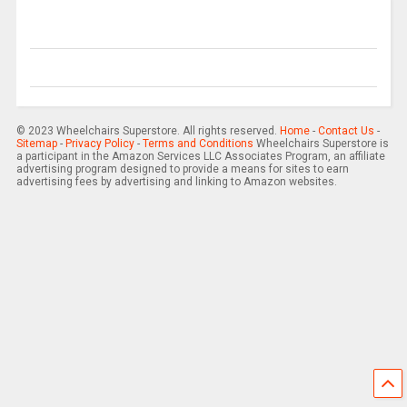
© 2023 Wheelchairs Superstore. All rights reserved.
Home
-
Contact Us
-
Sitemap
-
Privacy Policy
-
Terms and Conditions
Wheelchairs Superstore is
a participant in the Amazon Services LLC Associates Program, an affiliate
advertising program designed to provide a means for sites to earn
advertising fees by advertising and linking to Amazon websites.