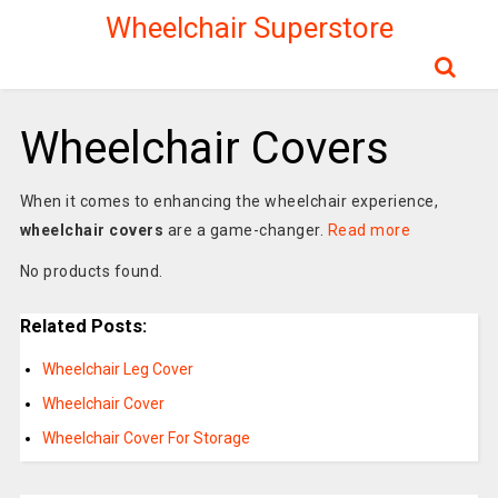
Wheelchair Superstore
Wheelchair Covers
When it comes to enhancing the wheelchair experience,
wheelchair covers
are a game-changer.
Read more
No products found.
Related Posts:
Wheelchair Leg Cover
Wheelchair Cover
Wheelchair Cover For Storage