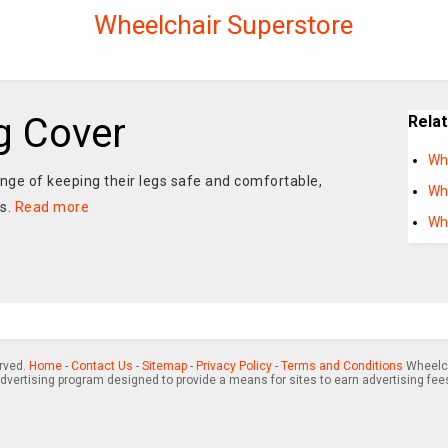
Wheelchair Superstore
g Cover
Rela
Wh
nge of keeping their legs safe and comfortable,
Wh
ns.
Read more
Wh
erved.
Home
-
Contact Us
-
Sitemap
-
Privacy Policy
-
Terms and Conditions
Wheelch
advertising program designed to provide a means for sites to earn advertising fee