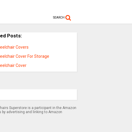
SEARCH
ted Posts:
eelchair Covers
eelchair Cover For Storage
eelchair Cover
airs Superstore is a participant in the Amazon
s by advertising and linking to Amazon