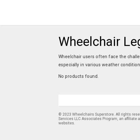
Wheelchair Le
Wheelchair users often face the challe
especially in various weather conditio
No products found.
© 2023 Wheelchairs Superstore. All rights res
Services LLC Associates Program, an affiliate 
websites.