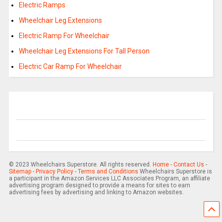
Electric Ramps
Wheelchair Leg Extensions
Electric Ramp For Wheelchair
Wheelchair Leg Extensions For Tall Person
Electric Car Ramp For Wheelchair
© 2023 Wheelchairs Superstore. All rights reserved.
Home
-
Contact Us
-
Sitemap
-
Privacy Policy
-
Terms and Conditions
Wheelchairs Superstore is
a participant in the Amazon Services LLC Associates Program, an affiliate
advertising program designed to provide a means for sites to earn
advertising fees by advertising and linking to Amazon websites.