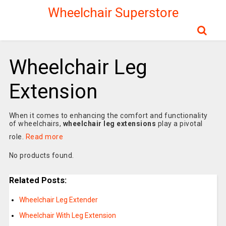
Wheelchair Superstore
Wheelchair Leg
Extension
When it comes to enhancing the comfort and functionality
of wheelchairs,
wheelchair leg extensions
play a pivotal
role.
Read more
No products found.
Related Posts:
Wheelchair Leg Extender
Wheelchair With Leg Extension