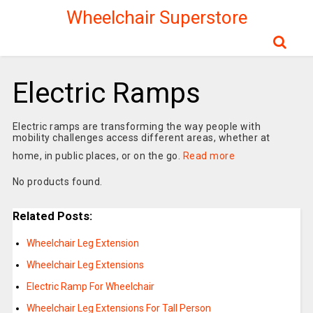
Wheelchair Superstore
Electric Ramps
Electric ramps are transforming the way people with
mobility challenges access different areas, whether at
home, in public places, or on the go.
Read more
No products found.
Related Posts:
Wheelchair Leg Extension
Wheelchair Leg Extensions
Electric Ramp For Wheelchair
Wheelchair Leg Extensions For Tall Person