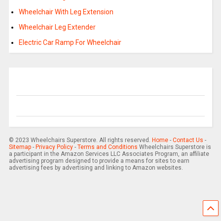
Wheelchair With Leg Extension
Wheelchair Leg Extender
Electric Car Ramp For Wheelchair
© 2023 Wheelchairs Superstore. All rights reserved.
Home
-
Contact Us
-
Sitemap
-
Privacy Policy
-
Terms and Conditions
Wheelchairs Superstore is
a participant in the Amazon Services LLC Associates Program, an affiliate
advertising program designed to provide a means for sites to earn
advertising fees by advertising and linking to Amazon websites.