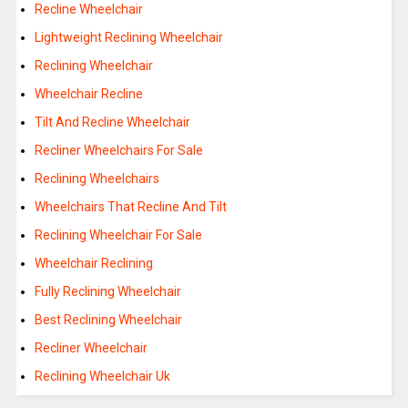
Recline Wheelchair
Lightweight Reclining Wheelchair
Reclining Wheelchair
Wheelchair Recline
Tilt And Recline Wheelchair
Recliner Wheelchairs For Sale
Reclining Wheelchairs
Wheelchairs That Recline And Tilt
Reclining Wheelchair For Sale
Wheelchair Reclining
Fully Reclining Wheelchair
Best Reclining Wheelchair
Recliner Wheelchair
Reclining Wheelchair Uk