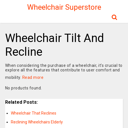
Wheelchair Superstore
Wheelchair Tilt And
Recline
When considering the purchase of a wheelchair, it’s crucial to
explore all the features that contribute to user comfort and
mobility.
Read more
No products found.
Related Posts:
Wheelchair That Reclines
Reclining Wheelchairs Elderly