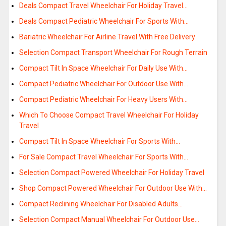
Deals Compact Travel Wheelchair For Holiday Travel…
Deals Compact Pediatric Wheelchair For Sports With…
Bariatric Wheelchair For Airline Travel With Free Delivery
Selection Compact Transport Wheelchair For Rough Terrain
Compact Tilt In Space Wheelchair For Daily Use With…
Compact Pediatric Wheelchair For Outdoor Use With…
Compact Pediatric Wheelchair For Heavy Users With…
Which To Choose Compact Travel Wheelchair For Holiday
Travel
Compact Tilt In Space Wheelchair For Sports With…
For Sale Compact Travel Wheelchair For Sports With…
Selection Compact Powered Wheelchair For Holiday Travel
Shop Compact Powered Wheelchair For Outdoor Use With…
Compact Reclining Wheelchair For Disabled Adults…
Selection Compact Manual Wheelchair For Outdoor Use…