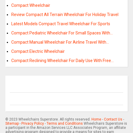
Compact Wheelchair
Review Compact All Terrain Wheelchair For Holiday Travel
Latest Models Compact Travel Wheelchair For Sports
Compact Pediatric Wheelchair For Small Spaces With…
Compact Manual Wheelchair For Airline Travel With…
Compact Electric Wheelchair
Compact Reclining Wheelchair For Daily Use With Free…
© 2023 Wheelchairs Superstore. All rights reserved.
Home
-
Contact Us
-
Sitemap
-
Privacy Policy
-
Terms and Conditions
Wheelchairs Superstore is
a participant in the Amazon Services LLC Associates Program, an affiliate
advertising program designed to provide a means for sites to earn