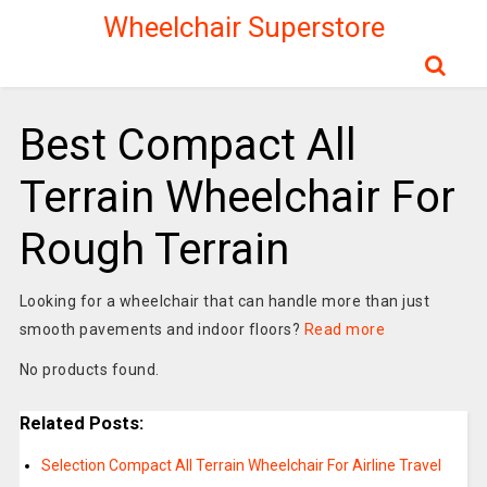
Wheelchair Superstore
Best Compact All
Terrain Wheelchair For
Rough Terrain
Looking for a wheelchair that can handle more than just
smooth pavements and indoor floors?
Read more
No products found.
Related Posts:
Selection Compact All Terrain Wheelchair For Airline Travel