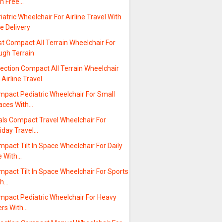
th Free…
iatric Wheelchair For Airline Travel With
e Delivery
t Compact All Terrain Wheelchair For
ugh Terrain
ection Compact All Terrain Wheelchair
 Airline Travel
mpact Pediatric Wheelchair For Small
aces With…
als Compact Travel Wheelchair For
iday Travel…
pact Tilt In Space Wheelchair For Daily
e With…
pact Tilt In Space Wheelchair For Sports
th…
mpact Pediatric Wheelchair For Heavy
ers With…