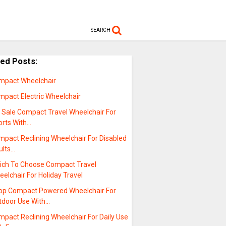
SEARCH
ted Posts:
mpact Wheelchair
mpact Electric Wheelchair
r Sale Compact Travel Wheelchair For
orts With…
mpact Reclining Wheelchair For Disabled
ults…
ich To Choose Compact Travel
elchair For Holiday Travel
op Compact Powered Wheelchair For
tdoor Use With…
pact Reclining Wheelchair For Daily Use