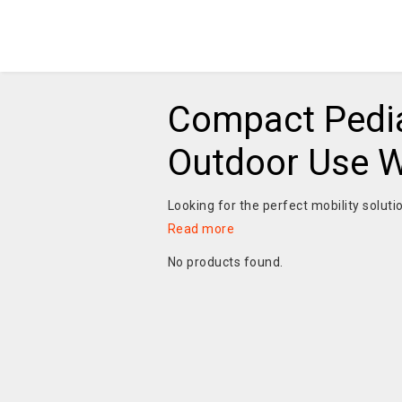
Compact Pedia
Outdoor Use Wi
Looking for the perfect mobility soluti
Read more
No products found.