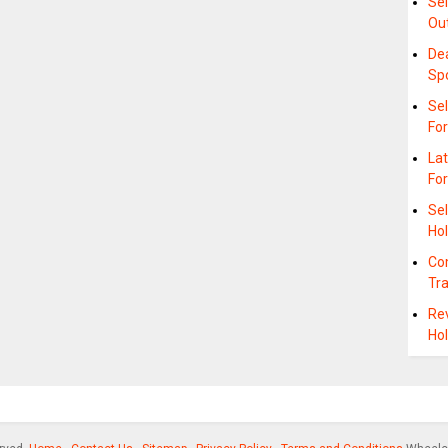
Se
Ou
De
Sp
Se
Fo
La
For
Se
Hol
Co
Tr
Re
Hol