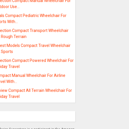
lection Compact Manual Wheelchair For
tdoor Use…
als Compact Pediatric Wheelchair For
orts With…
lection Compact Transport Wheelchair
r Rough Terrain
test Models Compact Travel Wheelchair
 Sports
lection Compact Powered Wheelchair For
iday Travel
mpact Manual Wheelchair For Airline
avel With…
view Compact All Terrain Wheelchair For
iday Travel