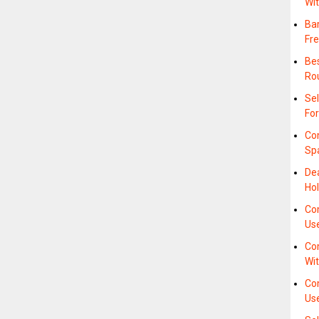
Wi
Bar
Fre
Bes
Ro
Sel
For
Co
Sp
De
Hol
Com
Us
Com
Wi
Co
Us