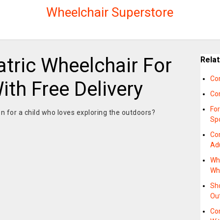
Wheelchair Superstore
tric Wheelchair For
Rela
Co
th Free Delivery
Co
Fo
on for a child who loves exploring the outdoors?
Sp
Co
Ad
Wh
Whe
Sh
Ou
Com