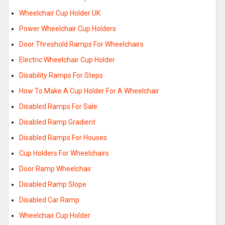
Wheelchair Cup Holder UK
Power Wheelchair Cup Holders
Door Threshold Ramps For Wheelchairs
Electric Wheelchair Cup Holder
Disability Ramps For Steps
How To Make A Cup Holder For A Wheelchair
Disabled Ramps For Sale
Disabled Ramp Gradient
Disabled Ramps For Houses
Cup Holders For Wheelchairs
Door Ramp Wheelchair
Disabled Ramp Slope
Disabled Car Ramp
Wheelchair Cup Holder