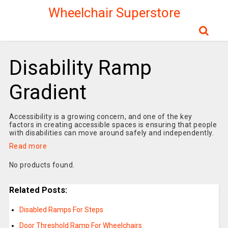
Wheelchair Superstore
Disability Ramp
Gradient
Accessibility is a growing concern, and one of the key
factors in creating accessible spaces is ensuring that people
with disabilities can move around safely and independently.
Read more
No products found.
Related Posts:
Disabled Ramps For Steps
Door Threshold Ramp For Wheelchairs