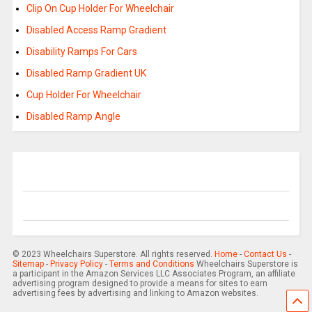
Clip On Cup Holder For Wheelchair
Disabled Access Ramp Gradient
Disability Ramps For Cars
Disabled Ramp Gradient UK
Cup Holder For Wheelchair
Disabled Ramp Angle
© 2023 Wheelchairs Superstore. All rights reserved.
Home
-
Contact Us
-
Sitemap
-
Privacy Policy
-
Terms and Conditions
Wheelchairs Superstore is
a participant in the Amazon Services LLC Associates Program, an affiliate
advertising program designed to provide a means for sites to earn
advertising fees by advertising and linking to Amazon websites.