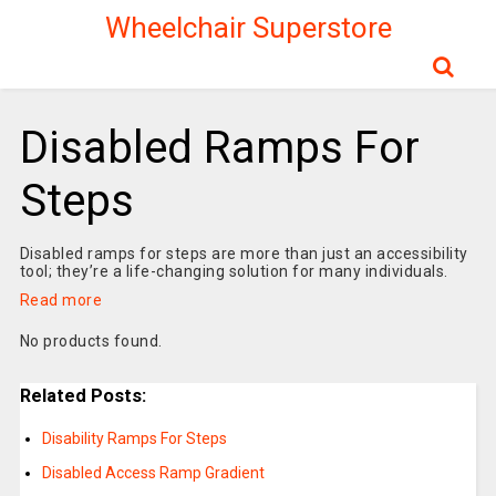
Wheelchair Superstore
Disabled Ramps For
Steps
Disabled ramps for steps are more than just an accessibility
tool; they’re a life-changing solution for many individuals.
Read more
No products found.
Related Posts:
Disability Ramps For Steps
Disabled Access Ramp Gradient