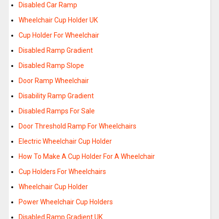
Disabled Car Ramp
Wheelchair Cup Holder UK
Cup Holder For Wheelchair
Disabled Ramp Gradient
Disabled Ramp Slope
Door Ramp Wheelchair
Disability Ramp Gradient
Disabled Ramps For Sale
Door Threshold Ramp For Wheelchairs
Electric Wheelchair Cup Holder
How To Make A Cup Holder For A Wheelchair
Cup Holders For Wheelchairs
Wheelchair Cup Holder
Power Wheelchair Cup Holders
Disabled Ramp Gradient UK