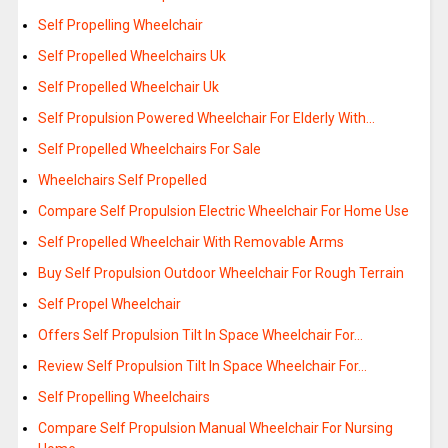
Self Propelling Wheelchair
Self Propelled Wheelchairs Uk
Self Propelled Wheelchair Uk
Self Propulsion Powered Wheelchair For Elderly With…
Self Propelled Wheelchairs For Sale
Wheelchairs Self Propelled
Compare Self Propulsion Electric Wheelchair For Home Use
Self Propelled Wheelchair With Removable Arms
Buy Self Propulsion Outdoor Wheelchair For Rough Terrain
Self Propel Wheelchair
Offers Self Propulsion Tilt In Space Wheelchair For…
Review Self Propulsion Tilt In Space Wheelchair For…
Self Propelling Wheelchairs
Compare Self Propulsion Manual Wheelchair For Nursing