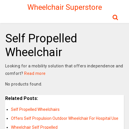
Wheelchair Superstore
Self Propelled
Wheelchair
Looking for a mobility solution that offers independence and
comfort?
Read more
No products found.
Related Posts:
Self Propelled Wheelchairs
Offers Self Propulsion Outdoor Wheelchair For Hospital Use
Wheelchair Self Propelled