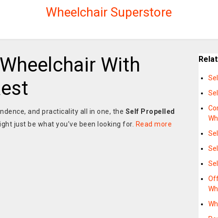
Wheelchair Superstore
 Wheelchair With
Rela
Sel
Rest
Sel
Co
ndence, and practicality all in one, the
Self Propelled
Wh
ght just be what you’ve been looking for.
Read more
Sel
Sel
Sel
Off
Wh
Whe