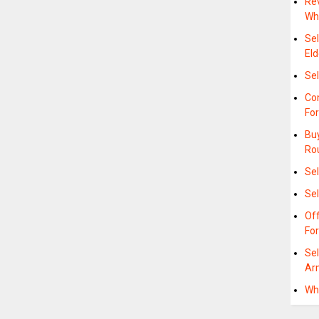
Rev
Wh
Se
Eld
Sel
Com
Fo
Buy
Ro
Sel
Sel
Of
For
Se
Ar
Whe