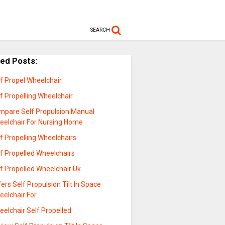
SEARCH
ted Posts:
f Propel Wheelchair
f Propelling Wheelchair
mpare Self Propulsion Manual
eelchair For Nursing Home
f Propelling Wheelchairs
f Propelled Wheelchairs
f Propelled Wheelchair Uk
ers Self Propulsion Tilt In Space
eelchair For…
elchair Self Propelled