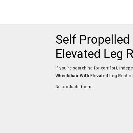
Self Propelled
Elevated Leg 
If you’re searching for comfort, indepe
Wheelchair With Elevated Leg Rest
mi
No products found.