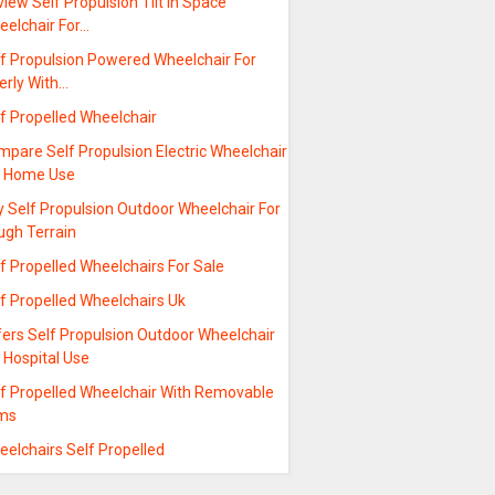
iew Self Propulsion Tilt In Space
eelchair For…
lf Propulsion Powered Wheelchair For
erly With…
f Propelled Wheelchair
pare Self Propulsion Electric Wheelchair
r Home Use
 Self Propulsion Outdoor Wheelchair For
ugh Terrain
f Propelled Wheelchairs For Sale
f Propelled Wheelchairs Uk
fers Self Propulsion Outdoor Wheelchair
 Hospital Use
lf Propelled Wheelchair With Removable
ms
elchairs Self Propelled