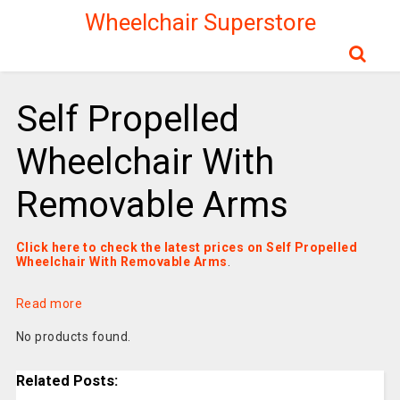
Wheelchair Superstore
Self Propelled
Wheelchair With
Removable Arms
Click here to check the latest prices on Self Propelled
Wheelchair With Removable Arms
.
Read more
No products found.
Related Posts: