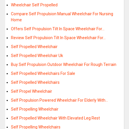
Wheelchair Self Propelled
Compare Self Propulsion Manual Wheelchair For Nursing
Home
Offers Self Propulsion Tilt In Space Wheelchair For…
Review Self Propulsion Tilt In Space Wheelchair For…
Self Propelled Wheelchair
Self Propelled Wheelchair Uk
Buy Self Propulsion Outdoor Wheelchair For Rough Terrain
Self Propelled Wheelchairs For Sale
Self Propelled Wheelchairs
Self Propel Wheelchair
Self Propulsion Powered Wheelchair For Elderly With…
Self Propelling Wheelchair
Self Propelled Wheelchair With Elevated Leg Rest
Self Propelling Wheelchairs