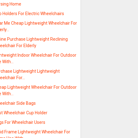
rsing Home
 Holders For Electric Wheelchairs
ar Me Cheap Lightweight Wheelchair For
erly…
ine Purchase Lightweight Reclining
elchair For Elderly
ghtweight Indoor Wheelchair For Outdoor
e With…
rchase Lightweight Lightweight
eelchair For…
eap Lightweight Wheelchair For Outdoor
e With…
eelchair Side Bags
st Wheelchair Cup Holder
gs For Wheelchair Users
gid Frame Lightweight Wheelchair For