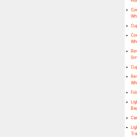
Ho
Co
Whe
Cu
Co
Wh
Re
Sm
Cup
Re
Wh
Fol
Lig
Ba
Ca
Lig
Tr