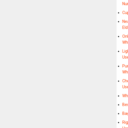
Nu
Cup
Ne
Eld
Onl
Whe
Li
Us
Pu
Wh
Ch
Us
Wh
Be
Ba
Ri