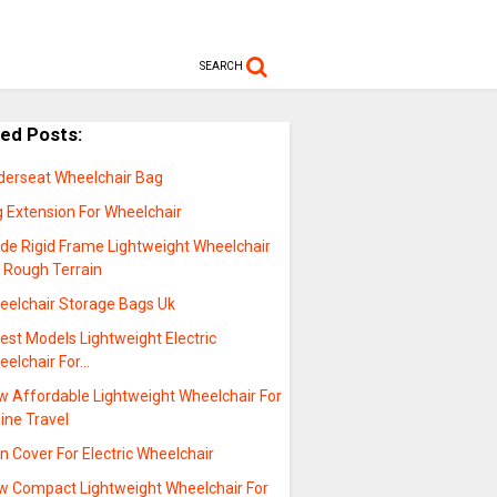
SEARCH
ted Posts:
derseat Wheelchair Bag
g Extension For Wheelchair
ide Rigid Frame Lightweight Wheelchair
r Rough Terrain
eelchair Storage Bags Uk
est Models Lightweight Electric
eelchair For…
w Affordable Lightweight Wheelchair For
line Travel
n Cover For Electric Wheelchair
w Compact Lightweight Wheelchair For