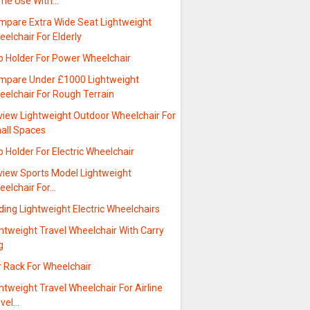
me Use With…
mpare Extra Wide Seat Lightweight
elchair For Elderly
p Holder For Power Wheelchair
mpare Under £1000 Lightweight
eelchair For Rough Terrain
view Lightweight Outdoor Wheelchair For
all Spaces
 Holder For Electric Wheelchair
view Sports Model Lightweight
eelchair For…
ding Lightweight Electric Wheelchairs
htweight Travel Wheelchair With Carry
g
r Rack For Wheelchair
htweight Travel Wheelchair For Airline
avel…