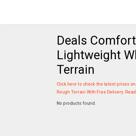
Deals Comfort
Lightweight W
Terrain
Click here to check the latest prices 
Rough Terrain With Free Delivery
.
Read
No products found.