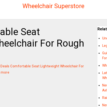
Wheelchair Superstore
able Seat
Rela
Un
heelchair For Rough
Le
Gu
Fo
Wh
on Deals Comfortable Seat Lightweight Wheelchair For
 more
Lat
Wh
Ne
Air
Rai
Ne