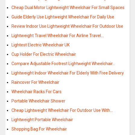
Cheap Dual Motor Lightweight Wheelchair For Small Spaces
Guide Elderly Use Lightweight Wheelchair For Daily Use
Review Indoor Use Lightweight Wheelchair For Outdoor Use
Lightweight Travel Wheelchair For Airline Travel…
Lightest Electric Wheelchair UK
Cup Holder For Electric Wheelchair
Compare Adjustable Footrest Lightweight Wheelchair…
Lightweight Indoor Wheelchair For Elderly With Free Delivery
Raincover For Wheelchair
Wheelchair Racks For Cars
Portable Wheelchair Shower
Cheap Lightweight Wheelchair For Outdoor Use With…
Lightweight Portable Wheelchair
Shopping Bag For Wheelchair