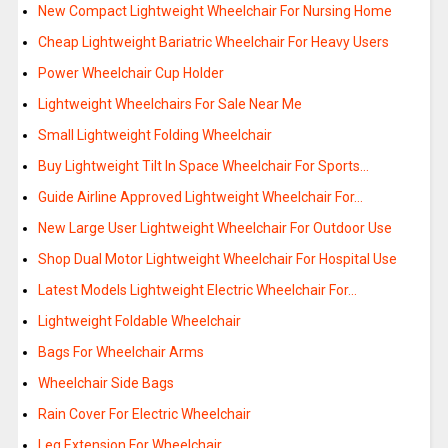
New Compact Lightweight Wheelchair For Nursing Home
Cheap Lightweight Bariatric Wheelchair For Heavy Users
Power Wheelchair Cup Holder
Lightweight Wheelchairs For Sale Near Me
Small Lightweight Folding Wheelchair
Buy Lightweight Tilt In Space Wheelchair For Sports…
Guide Airline Approved Lightweight Wheelchair For…
New Large User Lightweight Wheelchair For Outdoor Use
Shop Dual Motor Lightweight Wheelchair For Hospital Use
Latest Models Lightweight Electric Wheelchair For…
Lightweight Foldable Wheelchair
Bags For Wheelchair Arms
Wheelchair Side Bags
Rain Cover For Electric Wheelchair
Leg Extension For Wheelchair