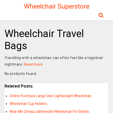
Wheelchair Superstore
Wheelchair Travel
Bags
Travelling with a wheelchair can often feel like a logistical
nightmare.
Read more
No products found.
Related Posts:
Online Purchase Large User Lightweight Wheelchair…
Wheelchair Cup Holders
Near Me Cheap Lightweight Wheelchair For Elderly…