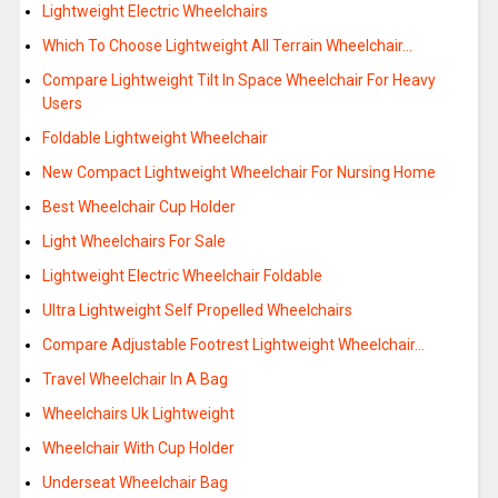
Lightweight Electric Wheelchairs
Which To Choose Lightweight All Terrain Wheelchair…
Compare Lightweight Tilt In Space Wheelchair For Heavy
Users
Foldable Lightweight Wheelchair
New Compact Lightweight Wheelchair For Nursing Home
Best Wheelchair Cup Holder
Light Wheelchairs For Sale
Lightweight Electric Wheelchair Foldable
Ultra Lightweight Self Propelled Wheelchairs
Compare Adjustable Footrest Lightweight Wheelchair…
Travel Wheelchair In A Bag
Wheelchairs Uk Lightweight
Wheelchair With Cup Holder
Underseat Wheelchair Bag