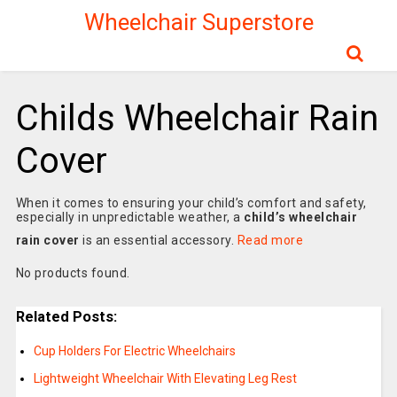
Wheelchair Superstore
Childs Wheelchair Rain
Cover
When it comes to ensuring your child’s comfort and safety,
especially in unpredictable weather, a
child’s wheelchair
rain cover
is an essential accessory.
Read more
No products found.
Related Posts:
Cup Holders For Electric Wheelchairs
Lightweight Wheelchair With Elevating Leg Rest