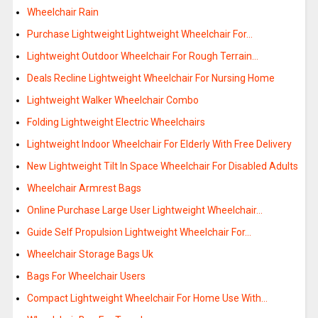
Wheelchair Rain
Purchase Lightweight Lightweight Wheelchair For…
Lightweight Outdoor Wheelchair For Rough Terrain…
Deals Recline Lightweight Wheelchair For Nursing Home
Lightweight Walker Wheelchair Combo
Folding Lightweight Electric Wheelchairs
Lightweight Indoor Wheelchair For Elderly With Free Delivery
New Lightweight Tilt In Space Wheelchair For Disabled Adults
Wheelchair Armrest Bags
Online Purchase Large User Lightweight Wheelchair…
Guide Self Propulsion Lightweight Wheelchair For…
Wheelchair Storage Bags Uk
Bags For Wheelchair Users
Compact Lightweight Wheelchair For Home Use With…