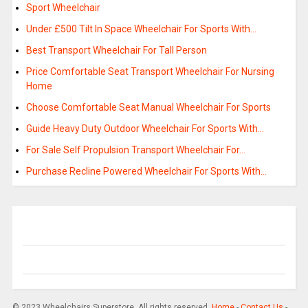
Sport Wheelchair
Under £500 Tilt In Space Wheelchair For Sports With…
Best Transport Wheelchair For Tall Person
Price Comfortable Seat Transport Wheelchair For Nursing
Home
Choose Comfortable Seat Manual Wheelchair For Sports
Guide Heavy Duty Outdoor Wheelchair For Sports With…
For Sale Self Propulsion Transport Wheelchair For…
Purchase Recline Powered Wheelchair For Sports With…
© 2023 Wheelchairs Superstore. All rights reserved.
Home
-
Contact Us
-