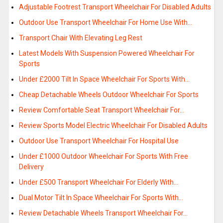
Adjustable Footrest Transport Wheelchair For Disabled Adults
Outdoor Use Transport Wheelchair For Home Use With…
Transport Chair With Elevating Leg Rest
Latest Models With Suspension Powered Wheelchair For
Sports
Under £2000 Tilt In Space Wheelchair For Sports With…
Cheap Detachable Wheels Outdoor Wheelchair For Sports
Review Comfortable Seat Transport Wheelchair For…
Review Sports Model Electric Wheelchair For Disabled Adults
Outdoor Use Transport Wheelchair For Hospital Use
Under £1000 Outdoor Wheelchair For Sports With Free
Delivery
Under £500 Transport Wheelchair For Elderly With…
Dual Motor Tilt In Space Wheelchair For Sports With…
Review Detachable Wheels Transport Wheelchair For…