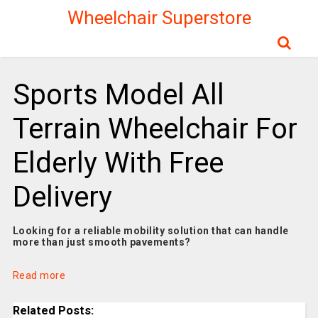
Wheelchair Superstore
Sports Model All
Terrain Wheelchair For
Elderly With Free
Delivery
Looking for a reliable mobility solution that can handle
more than just smooth pavements?
Read more
Related Posts: