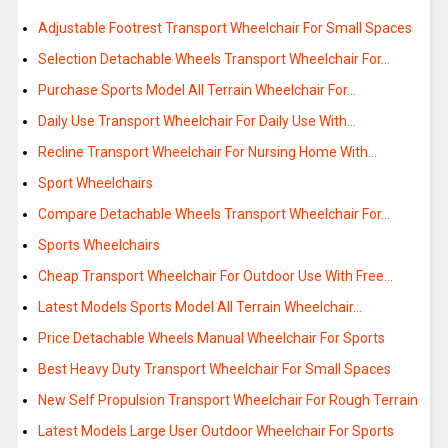
Adjustable Footrest Transport Wheelchair For Small Spaces
Selection Detachable Wheels Transport Wheelchair For…
Purchase Sports Model All Terrain Wheelchair For…
Daily Use Transport Wheelchair For Daily Use With…
Recline Transport Wheelchair For Nursing Home With…
Sport Wheelchairs
Compare Detachable Wheels Transport Wheelchair For…
Sports Wheelchairs
Cheap Transport Wheelchair For Outdoor Use With Free…
Latest Models Sports Model All Terrain Wheelchair…
Price Detachable Wheels Manual Wheelchair For Sports
Best Heavy Duty Transport Wheelchair For Small Spaces
New Self Propulsion Transport Wheelchair For Rough Terrain
Latest Models Large User Outdoor Wheelchair For Sports