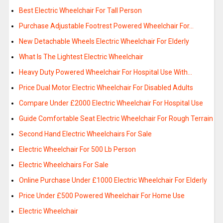
Best Electric Wheelchair For Tall Person
Purchase Adjustable Footrest Powered Wheelchair For…
New Detachable Wheels Electric Wheelchair For Elderly
What Is The Lightest Electric Wheelchair
Heavy Duty Powered Wheelchair For Hospital Use With…
Price Dual Motor Electric Wheelchair For Disabled Adults
Compare Under £2000 Electric Wheelchair For Hospital Use
Guide Comfortable Seat Electric Wheelchair For Rough Terrain
Second Hand Electric Wheelchairs For Sale
Electric Wheelchair For 500 Lb Person
Electric Wheelchairs For Sale
Online Purchase Under £1000 Electric Wheelchair For Elderly
Price Under £500 Powered Wheelchair For Home Use
Electric Wheelchair