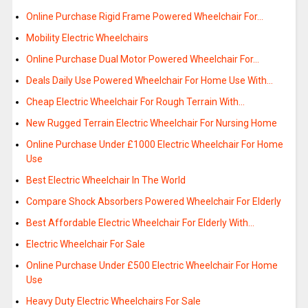
Online Purchase Rigid Frame Powered Wheelchair For…
Mobility Electric Wheelchairs
Online Purchase Dual Motor Powered Wheelchair For…
Deals Daily Use Powered Wheelchair For Home Use With…
Cheap Electric Wheelchair For Rough Terrain With…
New Rugged Terrain Electric Wheelchair For Nursing Home
Online Purchase Under £1000 Electric Wheelchair For Home
Use
Best Electric Wheelchair In The World
Compare Shock Absorbers Powered Wheelchair For Elderly
Best Affordable Electric Wheelchair For Elderly With…
Electric Wheelchair For Sale
Online Purchase Under £500 Electric Wheelchair For Home
Use
Heavy Duty Electric Wheelchairs For Sale