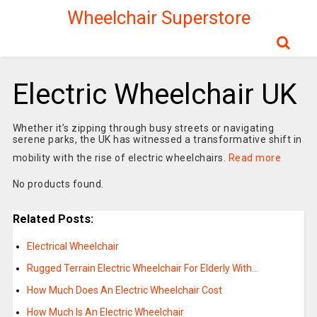
Wheelchair Superstore
Electric Wheelchair UK
Whether it’s zipping through busy streets or navigating
serene parks, the UK has witnessed a transformative shift in
mobility with the rise of electric wheelchairs.
Read more
No products found.
Related Posts:
Electrical Wheelchair
Rugged Terrain Electric Wheelchair For Elderly With…
How Much Does An Electric Wheelchair Cost
How Much Is An Electric Wheelchair