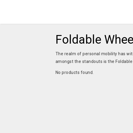
Foldable Wheel
The realm of personal mobility has wi
amongst the standouts is the Foldable 
No products found.