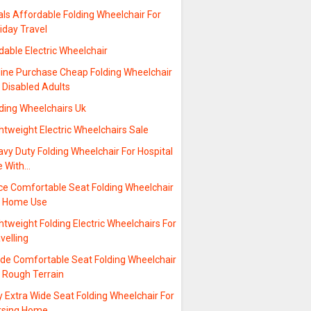
ls Affordable Folding Wheelchair For
iday Travel
dable Electric Wheelchair
line Purchase Cheap Folding Wheelchair
 Disabled Adults
lding Wheelchairs Uk
htweight Electric Wheelchairs Sale
vy Duty Folding Wheelchair For Hospital
e With…
ice Comfortable Seat Folding Wheelchair
r Home Use
htweight Folding Electric Wheelchairs For
velling
ide Comfortable Seat Folding Wheelchair
r Rough Terrain
 Extra Wide Seat Folding Wheelchair For
rsing Home