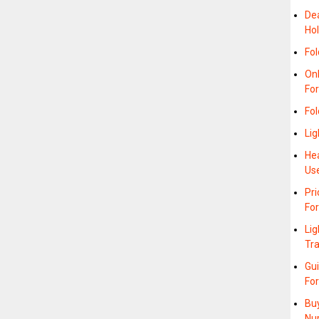
Dea
Hol
Fol
On
For
Fo
Lig
Hea
Us
Pr
Fo
Lig
Tra
Gu
Fo
Buy
Nu