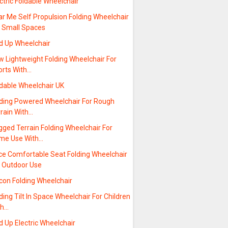
ctric Foldable Wheelchair
r Me Self Propulsion Folding Wheelchair
r Small Spaces
ld Up Wheelchair
w Lightweight Folding Wheelchair For
orts With…
ldable Wheelchair UK
lding Powered Wheelchair For Rough
rrain With…
ged Terrain Folding Wheelchair For
me Use With…
ice Comfortable Seat Folding Wheelchair
r Outdoor Use
con Folding Wheelchair
ding Tilt In Space Wheelchair For Children
th…
d Up Electric Wheelchair