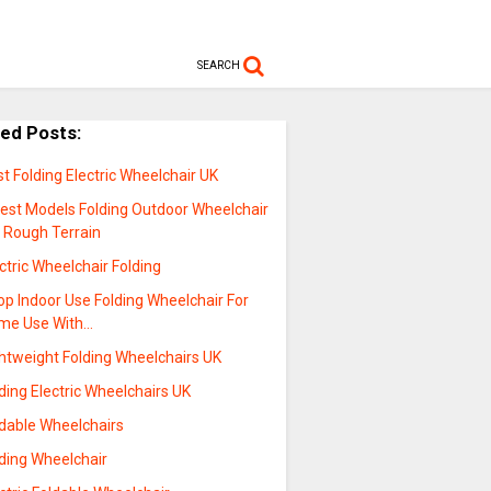
SEARCH
ted Posts:
t Folding Electric Wheelchair UK
test Models Folding Outdoor Wheelchair
r Rough Terrain
ctric Wheelchair Folding
p Indoor Use Folding Wheelchair For
me Use With…
ghtweight Folding Wheelchairs UK
ding Electric Wheelchairs UK
ldable Wheelchairs
lding Wheelchair