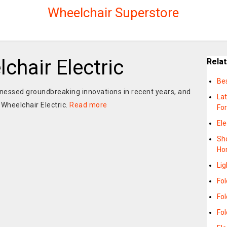
Wheelchair Superstore
chair Electric
Rela
Bes
tnessed groundbreaking innovations in recent years, and
La
Wheelchair Electric.
Read more
Fo
Ele
Sho
Ho
Li
Fol
Fo
Fo