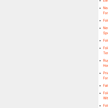
Ele
Nea
Fo
Fo
Ne
Sp
Fo
Fo
Te
Rug
Ho
Pr
Fo
Fal
Fol
Wi
Fol