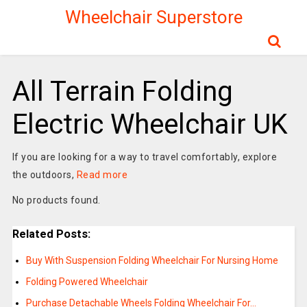
Wheelchair Superstore
All Terrain Folding
Electric Wheelchair UK
If you are looking for a way to travel comfortably, explore
the outdoors,
Read more
No products found.
Related Posts:
Buy With Suspension Folding Wheelchair For Nursing Home
Folding Powered Wheelchair
Purchase Detachable Wheels Folding Wheelchair For…