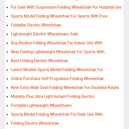
For Sale With Suspension Folding Wheelchair For Hospital Use
Sports Model Folding Wheelchair For Sports With Free…
Foldable Electric Wheelchair
Lightweight Electric Wheelchairs Sale
Buy Recline Folding Wheelchair For Indoor Use With…
New Folding Lightweight Wheelchair For Sports With…
Best Folding Electric Wheelchair
Latest Models Sports Model Folding Wheelchair For…
Online Purchase Self Propulsion Folding Wheelchair…
New Extra Wide Seat Folding Wheelchair For Disabled Adults
Mobility Plus Ultra Light Instant Folding Electric…
Portable Lightweight Wheelchairs
Sports Model Folding Wheelchair For Daily Use With…
Folding Electric Wheelchair