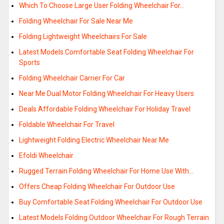
Which To Choose Large User Folding Wheelchair For…
Folding Wheelchair For Sale Near Me
Folding Lightweight Wheelchairs For Sale
Latest Models Comfortable Seat Folding Wheelchair For
Sports
Folding Wheelchair Carrier For Car
Near Me Dual Motor Folding Wheelchair For Heavy Users
Deals Affordable Folding Wheelchair For Holiday Travel
Foldable Wheelchair For Travel
Lightweight Folding Electric Wheelchair Near Me
Efoldi Wheelchair
Rugged Terrain Folding Wheelchair For Home Use With…
Offers Cheap Folding Wheelchair For Outdoor Use
Buy Comfortable Seat Folding Wheelchair For Outdoor Use
Latest Models Folding Outdoor Wheelchair For Rough Terrain