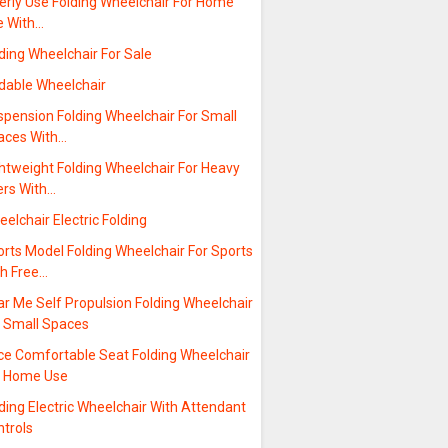
erly Use Folding Wheelchair For Home
e With…
ding Wheelchair For Sale
ldable Wheelchair
spension Folding Wheelchair For Small
aces With…
htweight Folding Wheelchair For Heavy
ers With…
elchair Electric Folding
rts Model Folding Wheelchair For Sports
th Free…
r Me Self Propulsion Folding Wheelchair
r Small Spaces
ice Comfortable Seat Folding Wheelchair
r Home Use
ding Electric Wheelchair With Attendant
ntrols