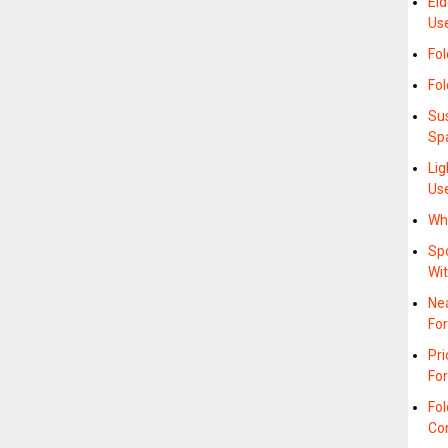
Eld
Us
Fol
Fo
Su
Sp
Lig
Us
Whe
Spo
Wi
Nea
Fo
Pr
Fo
Fol
Co