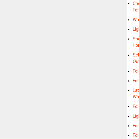
Ch
For
Wh
Lig
Sho
Ho
Sel
Ou
Fo
Fo
La
Wh
Fol
Li
Fol
Fol