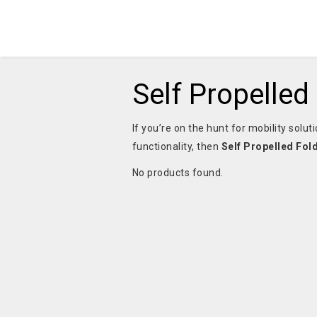
Self Propelled
If you’re on the hunt for mobility sol
functionality, then
Self Propelled Fol
No products found.