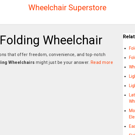
Wheelchair Superstore
 Folding Wheelchair
Rela
Fol
utions that offer freedom, convenience, and top-notch
Fo
ding Wheelchairs
might just be your answer.
Read more
Wh
Lig
Lig
La
Wh
Mob
Ele
Eas