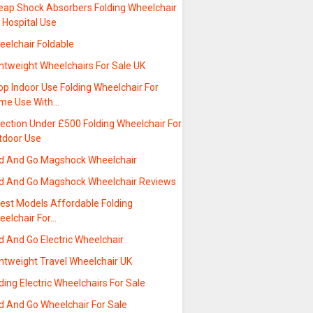
eap Shock Absorbers Folding Wheelchair
 Hospital Use
eelchair Foldable
htweight Wheelchairs For Sale UK
p Indoor Use Folding Wheelchair For
me Use With…
ection Under £500 Folding Wheelchair For
tdoor Use
ld And Go Magshock Wheelchair
ld And Go Magshock Wheelchair Reviews
test Models Affordable Folding
eelchair For…
d And Go Electric Wheelchair
ghtweight Travel Wheelchair UK
ding Electric Wheelchairs For Sale
d And Go Wheelchair For Sale