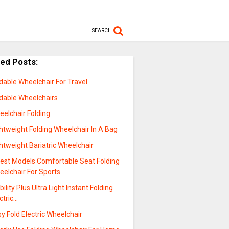
SEARCH
ted Posts:
dable Wheelchair For Travel
ldable Wheelchairs
eelchair Folding
htweight Folding Wheelchair In A Bag
htweight Bariatric Wheelchair
test Models Comfortable Seat Folding
eelchair For Sports
ility Plus Ultra Light Instant Folding
ctric…
y Fold Electric Wheelchair