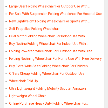
Large User Folding Wheelchair For Outdoor Use With…
For Sale With Suspension Folding Wheelchair For Hospital Use
New Lightweight Folding Wheelchair For Sports With…
Self Propelled Folding Wheelchair
Dual Motor Folding Wheelchair For Indoor Use With…
Buy Recline Folding Wheelchair For Indoor Use With…
Folding Powered Wheelchair For Outdoor Use With Free…
Folding Reclining Wheelchair For Home Use With Free Delivery
Buy Extra Wide Seat Folding Wheelchair For Children
Offers Cheap Folding Wheelchair For Outdoor Use
Wheelchair Fold Up
Ultra Lightweight Folding Mobility Scooter Amazon
Lightweight Wheel Chair
Online Purchase Heavy Duty Folding Wheelchair For…