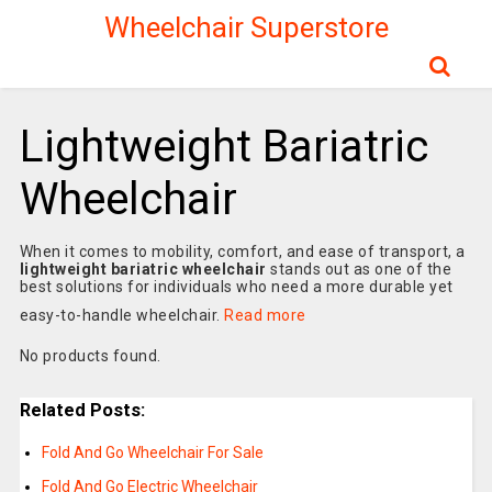
Wheelchair Superstore
Lightweight Bariatric
Wheelchair
When it comes to mobility, comfort, and ease of transport, a
lightweight bariatric wheelchair
stands out as one of the
best solutions for individuals who need a more durable yet
easy-to-handle wheelchair.
Read more
No products found.
Related Posts:
Fold And Go Wheelchair For Sale
Fold And Go Electric Wheelchair