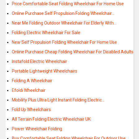
Price Comfortable Seat Folding Wheelchair For Home Use
Online Purchase Self Propulsion Folding Wheelchair…
Near Me Folding Outdoor Wheelchair For Elderly With…
Folding Electric Wheelchair For Sale
New Self Propulsion Folding Wheelchair For Home Use
Online Purchase Cheap Folding Wheelchair For Disabled Adults
Instafold Electric Wheelchair
Portable Lightweight Wheelchairs
Folding A Wheelchair
Efoldi Wheelchair
Mobility Plus Ultra Light Instant Folding Electric…
Fold Up Wheelchairs
All Terrain Folding Electric Wheelchair UK
Power Wheelchair Folding
Buy Comfortable Seat Folding Wheelchair For Outdoor Use