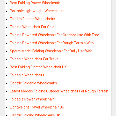
Best Folding Power Wheelchair
Portable Lightweight Wheelchairs
Fold Up Electric Wheelchairs
Folding Wheelchair For Sale
Folding Powered Wheelchair For Outdoor Use With Free…
Folding Powered Wheelchair For Rough Terrain With…
Sports Model Folding Wheelchair For Daily Use With…
Foldable Wheelchair For Travel
Best Folding Electric Wheelchair UK
Foldable Wheelchairs
Electric Foldable Wheelchairs
Latest Models Folding Outdoor Wheelchair For Rough Terrain
Foldable Power Wheelchair
Lightweight Travel Wheelchair UK
Electric Folding Wheelchairs Uk