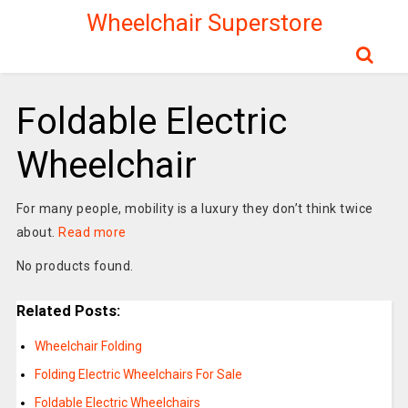
Wheelchair Superstore
Foldable Electric
Wheelchair
For many people, mobility is a luxury they don’t think twice
about.
Read more
No products found.
Related Posts:
Wheelchair Folding
Folding Electric Wheelchairs For Sale
Foldable Electric Wheelchairs