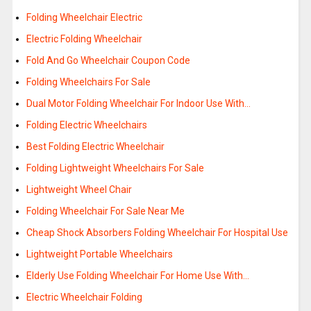
Folding Wheelchair Electric
Electric Folding Wheelchair
Fold And Go Wheelchair Coupon Code
Folding Wheelchairs For Sale
Dual Motor Folding Wheelchair For Indoor Use With…
Folding Electric Wheelchairs
Best Folding Electric Wheelchair
Folding Lightweight Wheelchairs For Sale
Lightweight Wheel Chair
Folding Wheelchair For Sale Near Me
Cheap Shock Absorbers Folding Wheelchair For Hospital Use
Lightweight Portable Wheelchairs
Elderly Use Folding Wheelchair For Home Use With…
Electric Wheelchair Folding