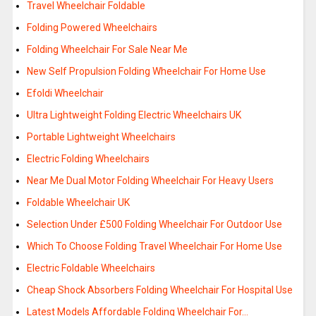
Travel Wheelchair Foldable
Folding Powered Wheelchairs
Folding Wheelchair For Sale Near Me
New Self Propulsion Folding Wheelchair For Home Use
Efoldi Wheelchair
Ultra Lightweight Folding Electric Wheelchairs UK
Portable Lightweight Wheelchairs
Electric Folding Wheelchairs
Near Me Dual Motor Folding Wheelchair For Heavy Users
Foldable Wheelchair UK
Selection Under £500 Folding Wheelchair For Outdoor Use
Which To Choose Folding Travel Wheelchair For Home Use
Electric Foldable Wheelchairs
Cheap Shock Absorbers Folding Wheelchair For Hospital Use
Latest Models Affordable Folding Wheelchair For…