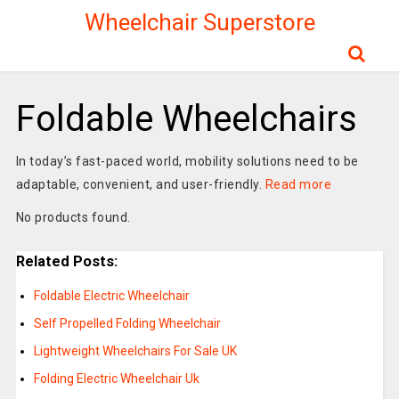
Wheelchair Superstore
Foldable Wheelchairs
In today’s fast-paced world, mobility solutions need to be
adaptable, convenient, and user-friendly.
Read more
No products found.
Related Posts:
Foldable Electric Wheelchair
Self Propelled Folding Wheelchair
Lightweight Wheelchairs For Sale UK
Folding Electric Wheelchair Uk