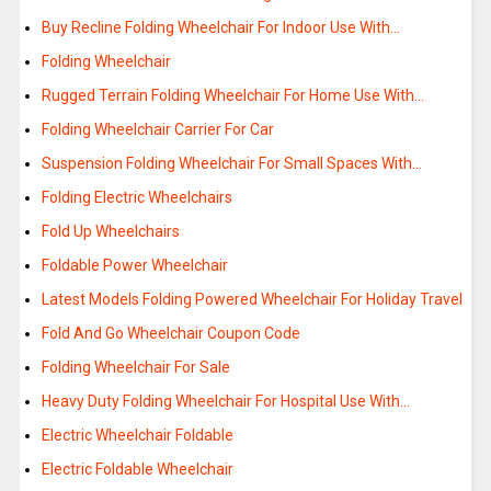
Buy Recline Folding Wheelchair For Indoor Use With…
Folding Wheelchair
Rugged Terrain Folding Wheelchair For Home Use With…
Folding Wheelchair Carrier For Car
Suspension Folding Wheelchair For Small Spaces With…
Folding Electric Wheelchairs
Fold Up Wheelchairs
Foldable Power Wheelchair
Latest Models Folding Powered Wheelchair For Holiday Travel
Fold And Go Wheelchair Coupon Code
Folding Wheelchair For Sale
Heavy Duty Folding Wheelchair For Hospital Use With…
Electric Wheelchair Foldable
Electric Foldable Wheelchair