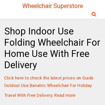
Wheelchair Superstore
Shop Indoor Use
Folding Wheelchair For
Home Use With Free
Delivery
Click here to check the latest prices on Guide
Outdoor Use Bariatric Wheelchair For Holiday
Travel With Free Delivery
.
Read more