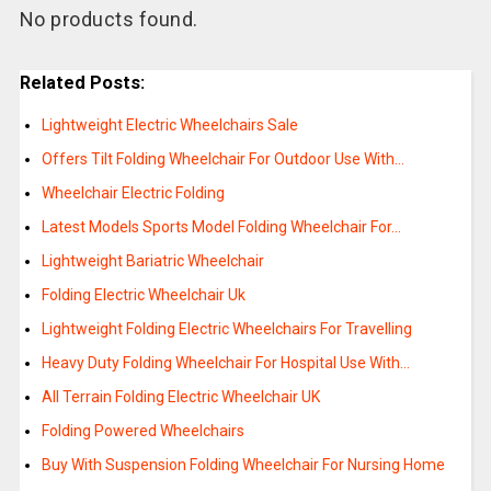
No products found.
Related Posts:
Lightweight Electric Wheelchairs Sale
Offers Tilt Folding Wheelchair For Outdoor Use With…
Wheelchair Electric Folding
Latest Models Sports Model Folding Wheelchair For…
Lightweight Bariatric Wheelchair
Folding Electric Wheelchair Uk
Lightweight Folding Electric Wheelchairs For Travelling
Heavy Duty Folding Wheelchair For Hospital Use With…
All Terrain Folding Electric Wheelchair UK
Folding Powered Wheelchairs
Buy With Suspension Folding Wheelchair For Nursing Home