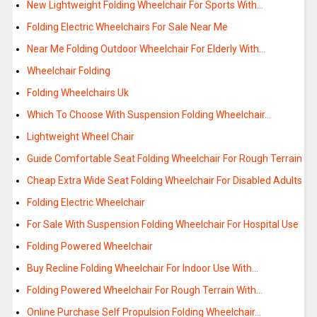
New Lightweight Folding Wheelchair For Sports With…
Folding Electric Wheelchairs For Sale Near Me
Near Me Folding Outdoor Wheelchair For Elderly With…
Wheelchair Folding
Folding Wheelchairs Uk
Which To Choose With Suspension Folding Wheelchair…
Lightweight Wheel Chair
Guide Comfortable Seat Folding Wheelchair For Rough Terrain
Cheap Extra Wide Seat Folding Wheelchair For Disabled Adults
Folding Electric Wheelchair
For Sale With Suspension Folding Wheelchair For Hospital Use
Folding Powered Wheelchair
Buy Recline Folding Wheelchair For Indoor Use With…
Folding Powered Wheelchair For Rough Terrain With…
Online Purchase Self Propulsion Folding Wheelchair…