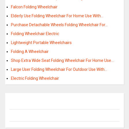
Falcon Folding Wheelchair
Elderly Use Folding Wheelchair For Home Use With…
Purchase Detachable Wheels Folding Wheelchair For…
Folding Wheelchair Electric
Lightweight Portable Wheelchairs
Folding A Wheelchair
Shop Extra Wide Seat Folding Wheelchair For Home Use…
Large User Folding Wheelchair For Outdoor Use With…
Electric Folding Wheelchair