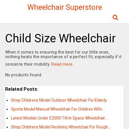
Wheelchair Superstore
Child Size Wheelchair
When it comes to ensuring the best for our little ones,
nothing beats the importance of a perfect fit, especially if it
concerns their mobility.
Read more
No products found.
Related Posts:
Shop Childrens Model Outdoor Wheelchair For Elderly
Sports Model Manual Wheelchair For Children With…
Latest Models Under £2000 Tilt In Space Wheelchair…
Shop Childrens Model Reclining Wheelchair For Rough…