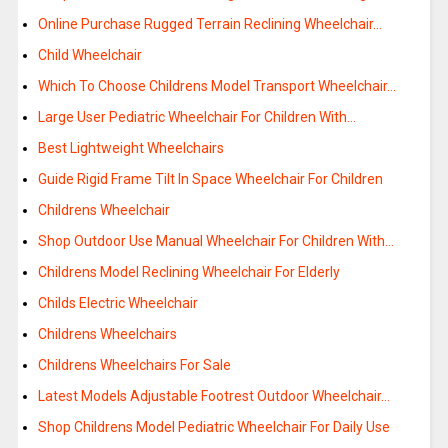
Online Purchase Rugged Terrain Reclining Wheelchair…
Child Wheelchair
Which To Choose Childrens Model Transport Wheelchair…
Large User Pediatric Wheelchair For Children With…
Best Lightweight Wheelchairs
Guide Rigid Frame Tilt In Space Wheelchair For Children
Childrens Wheelchair
Shop Outdoor Use Manual Wheelchair For Children With…
Childrens Model Reclining Wheelchair For Elderly
Childs Electric Wheelchair
Childrens Wheelchairs
Childrens Wheelchairs For Sale
Latest Models Adjustable Footrest Outdoor Wheelchair…
Shop Childrens Model Pediatric Wheelchair For Daily Use