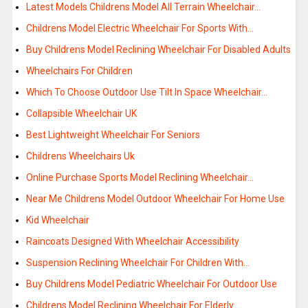
Latest Models Childrens Model All Terrain Wheelchair…
Childrens Model Electric Wheelchair For Sports With…
Buy Childrens Model Reclining Wheelchair For Disabled Adults
Wheelchairs For Children
Which To Choose Outdoor Use Tilt In Space Wheelchair…
Collapsible Wheelchair UK
Best Lightweight Wheelchair For Seniors
Childrens Wheelchairs Uk
Online Purchase Sports Model Reclining Wheelchair…
Near Me Childrens Model Outdoor Wheelchair For Home Use
Kid Wheelchair
Raincoats Designed With Wheelchair Accessibility
Suspension Reclining Wheelchair For Children With…
Buy Childrens Model Pediatric Wheelchair For Outdoor Use
Childrens Model Reclining Wheelchair For Elderly…