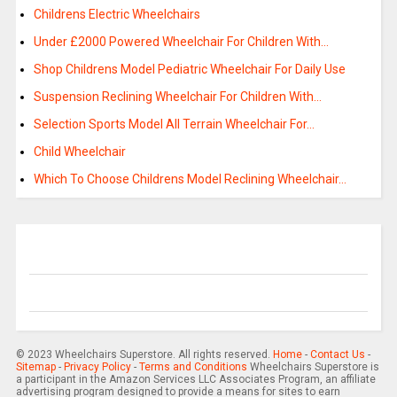
Childrens Electric Wheelchairs
Under £2000 Powered Wheelchair For Children With…
Shop Childrens Model Pediatric Wheelchair For Daily Use
Suspension Reclining Wheelchair For Children With…
Selection Sports Model All Terrain Wheelchair For…
Child Wheelchair
Which To Choose Childrens Model Reclining Wheelchair…
© 2023 Wheelchairs Superstore. All rights reserved.
Home
-
Contact Us
-
Sitemap
-
Privacy Policy
-
Terms and Conditions
Wheelchairs Superstore is
a participant in the Amazon Services LLC Associates Program, an affiliate
advertising program designed to provide a means for sites to earn