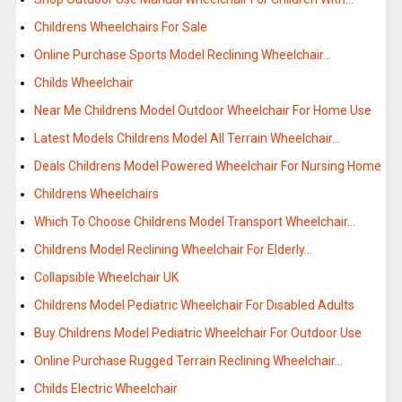
Childrens Wheelchairs For Sale
Online Purchase Sports Model Reclining Wheelchair…
Childs Wheelchair
Near Me Childrens Model Outdoor Wheelchair For Home Use
Latest Models Childrens Model All Terrain Wheelchair…
Deals Childrens Model Powered Wheelchair For Nursing Home
Childrens Wheelchairs
Which To Choose Childrens Model Transport Wheelchair…
Childrens Model Reclining Wheelchair For Elderly…
Collapsible Wheelchair UK
Childrens Model Pediatric Wheelchair For Disabled Adults
Buy Childrens Model Pediatric Wheelchair For Outdoor Use
Online Purchase Rugged Terrain Reclining Wheelchair…
Childs Electric Wheelchair