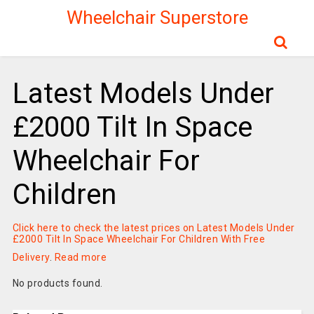
Wheelchair Superstore
Latest Models Under
£2000 Tilt In Space
Wheelchair For
Children
Click here to check the latest prices on Latest Models Under
£2000 Tilt In Space Wheelchair For Children With Free
Delivery
.
Read more
No products found.