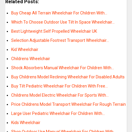
Related Posts:
Buy Cheap All Terrain Wheelchair For Children With…
Which To Choose Outdoor Use Tilt In Space Wheelchair…
Best Lightweight Self Propelled Wheelchair UK
Selection Adjustable Footrest Transport Wheelchair…
Kid Wheelchair
Childrens Wheelchair
Shock Absorbers Manual Wheelchair For Children With…
Buy Childrens Model Reclining Wheelchair For Disabled Adults
Buy Tilt Pediatric Wheelchair For Children With Free…
Childrens Model Electric Wheelchair For Sports With…
Price Childrens Model Transport Wheelchair For Rough Terrain
Large User Pediatric Wheelchair For Children With…
Kids Wheelchair
Shop Outdoor Use Manual Wheelchair For Children With…