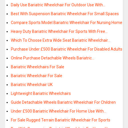
Daily Use Bariatric Wheelchair For Outdoor Use With…
Best With Suspension Bariatric Wheelchair For Small Spaces
Compare Sports Model Bariatric Wheelchair For Nursing Home
Heavy Duty Bariatric Wheelchair For Sports With Free…
Which To Choose Extra Wide Seat Bariatric Wheelchair…
Purchase Under £500 Bariatric Wheelchair For Disabled Adults
Online Purchase Detachable Wheels Bariatric…
Bariatric Wheelchairs For Sale
Bariatric Wheelchair For Sale
Bariatric Wheelchair UK
Lightweight Bariatric Wheelchairs
Guide Detachable Wheels Bariatric Wheelchair For Children
Under £500 Bariatric Wheelchair For Home Use With…
For Sale Rugged Terrain Bariatric Wheelchair For Sports