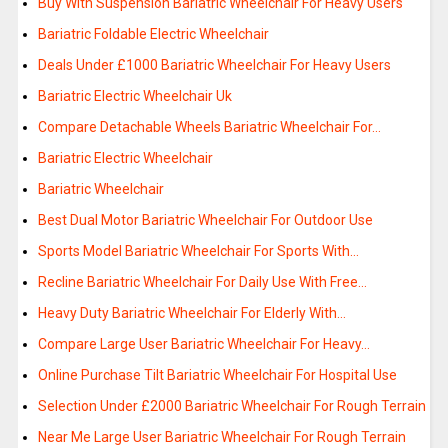
Buy With Suspension Bariatric Wheelchair For Heavy Users
Bariatric Foldable Electric Wheelchair
Deals Under £1000 Bariatric Wheelchair For Heavy Users
Bariatric Electric Wheelchair Uk
Compare Detachable Wheels Bariatric Wheelchair For…
Bariatric Electric Wheelchair
Bariatric Wheelchair
Best Dual Motor Bariatric Wheelchair For Outdoor Use
Sports Model Bariatric Wheelchair For Sports With…
Recline Bariatric Wheelchair For Daily Use With Free…
Heavy Duty Bariatric Wheelchair For Elderly With…
Compare Large User Bariatric Wheelchair For Heavy…
Online Purchase Tilt Bariatric Wheelchair For Hospital Use
Selection Under £2000 Bariatric Wheelchair For Rough Terrain
Near Me Large User Bariatric Wheelchair For Rough Terrain