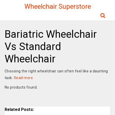
Wheelchair Superstore
Bariatric Wheelchair
Vs Standard
Wheelchair
Choosing the right wheelchair can often feel like a daunting
task.
Read more
No products found.
Related Posts: