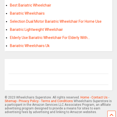
Best Bariatric Wheelchair
Bariatric Wheelchairs
Selection Dual Motor Bariatric Wheelchair For Home Use
Bariatric Lightweight Wheelchair
Elderly Use Bariatric Wheelchair For Elderly With…
Bariatric Wheelchairs Uk
© 2023 Wheelchairs Superstore. All rights reserved.
Home
-
Contact Us
-
Sitemap
-
Privacy Policy
-
Terms and Conditions
Wheelchairs Superstore is
a participant in the Amazon Services LLC Associates Program, an affiliate
advertising program designed to provide a means for sites to earn
advertising fees by advertising and linking to Amazon websites.