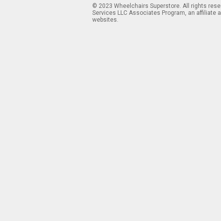
© 2023 Wheelchairs Superstore. All rights res
Services LLC Associates Program, an affiliate 
websites.