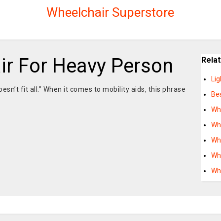
Wheelchair Superstore
ir For Heavy Person
Rela
Li
esn’t fit all.” When it comes to mobility aids, this phrase
Bes
Wh
Wh
Wh
Wh
Wh