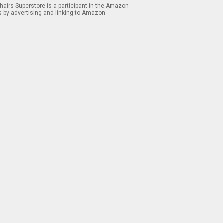
airs Superstore is a participant in the Amazon
s by advertising and linking to Amazon