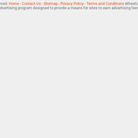
erved.
Home
-
Contact Us
-
Sitemap
-
Privacy Policy
-
Terms and Conditions
Wheelch
advertising program designed to provide a means for sites to earn advertising fee