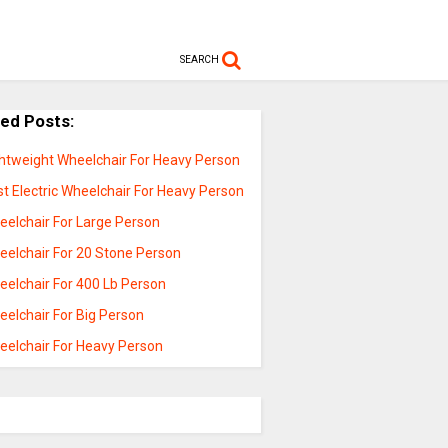
SEARCH
ted Posts:
ghtweight Wheelchair For Heavy Person
t Electric Wheelchair For Heavy Person
eelchair For Large Person
eelchair For 20 Stone Person
eelchair For 400 Lb Person
eelchair For Big Person
eelchair For Heavy Person