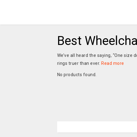
Best Wheelcha
We’ve all heard the saying, “One size do
rings truer than ever.
Read more
No products found.