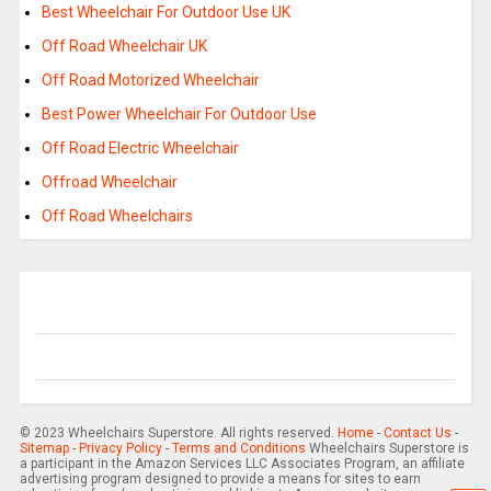
Best Wheelchair For Outdoor Use UK
Off Road Wheelchair UK
Off Road Motorized Wheelchair
Best Power Wheelchair For Outdoor Use
Off Road Electric Wheelchair
Offroad Wheelchair
Off Road Wheelchairs
© 2023 Wheelchairs Superstore. All rights reserved.
Home
-
Contact Us
-
Sitemap
-
Privacy Policy
-
Terms and Conditions
Wheelchairs Superstore is
a participant in the Amazon Services LLC Associates Program, an affiliate
advertising program designed to provide a means for sites to earn