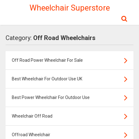
Wheelchair Superstore
Category:
Off Road Wheelchairs
Off Road Power Wheelchair For Sale
Best Wheelchair For Outdoor Use UK
Best Power Wheelchair For Outdoor Use
Wheelchair Off Road
Offroad Wheelchair