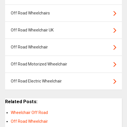
Off Road Wheelchairs
Off Road Wheelchair UK
Off Road Wheelchair
Off Road Motorized Wheelchair
Off Road Electric Wheelchair
Related Posts:
Wheelchair Off Road
Off Road Wheelchair