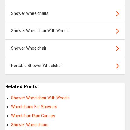
Shower Wheelchairs
Shower Wheelchair With Wheels
Shower Wheelchair
Portable Shower Wheelchair
Related Posts:
Shower Wheelchair With Wheels
Wheelchairs For Showers
Wheelchair Rain Canopy
Shower Wheelchairs