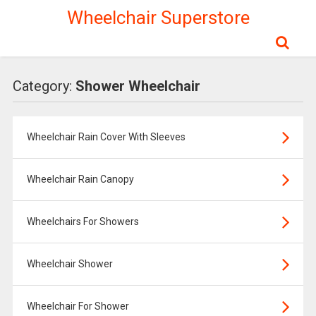
Wheelchair Superstore
Category:
Shower Wheelchair
Wheelchair Rain Cover With Sleeves
Wheelchair Rain Canopy
Wheelchairs For Showers
Wheelchair Shower
Wheelchair For Shower