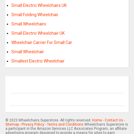
Small Electric Wheelchairs UK
Small Folding Wheelchair
Small Wheelchairs
Small Electric Wheelchair UK
Wheelchair Carrier For Small Car
Small Wheelchair
Smallest Electric Wheelchair
© 2023 Wheelchairs Superstore. All rights reserved.
Home
-
Contact Us
-
Sitemap
-
Privacy Policy
-
Terms and Conditions
Wheelchairs Superstore is
a participant in the Amazon Services LLC Associates Program, an affiliate
advertising program designed to provide a means for sites to earn