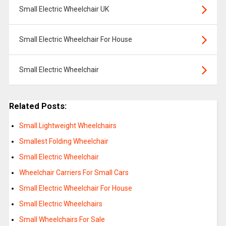
Small Electric Wheelchair UK
Small Electric Wheelchair For House
Small Electric Wheelchair
Related Posts:
Small Lightweight Wheelchairs
Smallest Folding Wheelchair
Small Electric Wheelchair
Wheelchair Carriers For Small Cars
Small Electric Wheelchair For House
Small Electric Wheelchairs
Small Wheelchairs For Sale