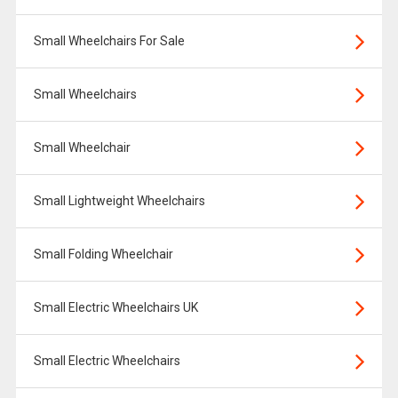
Small Wheelchairs For Sale
Small Wheelchairs
Small Wheelchair
Small Lightweight Wheelchairs
Small Folding Wheelchair
Small Electric Wheelchairs UK
Small Electric Wheelchairs