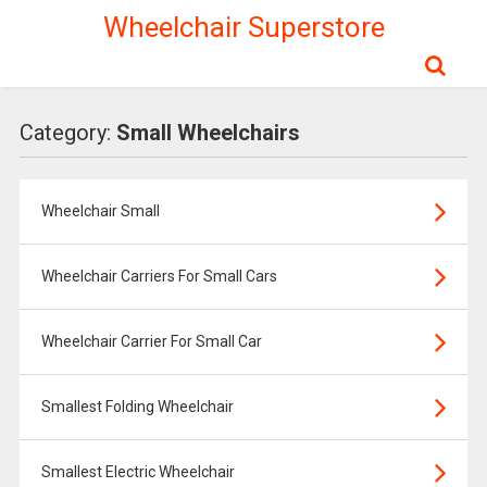
Wheelchair Superstore
Category:
Small Wheelchairs
Wheelchair Small
Wheelchair Carriers For Small Cars
Wheelchair Carrier For Small Car
Smallest Folding Wheelchair
Smallest Electric Wheelchair