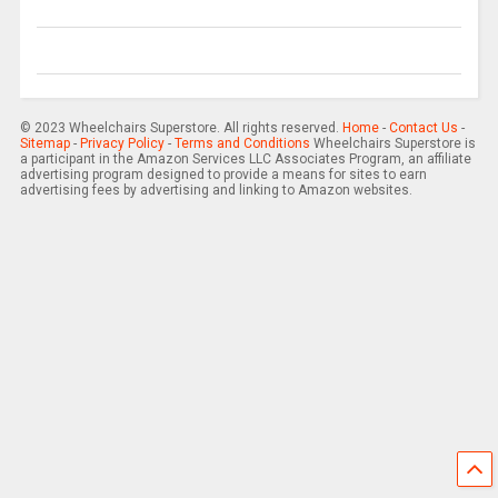
© 2023 Wheelchairs Superstore. All rights reserved.
Home
-
Contact Us
-
Sitemap
-
Privacy Policy
-
Terms and Conditions
Wheelchairs Superstore is
a participant in the Amazon Services LLC Associates Program, an affiliate
advertising program designed to provide a means for sites to earn
advertising fees by advertising and linking to Amazon websites.