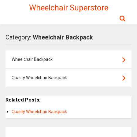
Wheelchair Superstore
Category:
Wheelchair Backpack
Wheelchair Backpack
Quality Wheelchair Backpack
Related Posts:
Quality Wheelchair Backpack