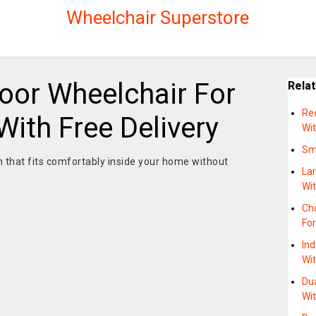
Wheelchair Superstore
oor Wheelchair For
Rela
Re
ith Free Delivery
Wit
Sma
on that fits comfortably inside your home without
Lar
Wi
Ch
For
Ind
Wi
Dua
Wi