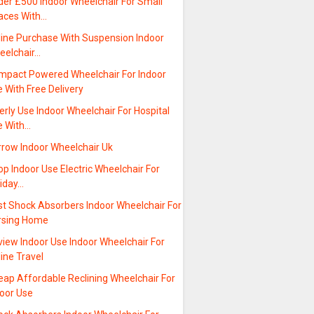
der £500 Indoor Wheelchair For Small
aces With…
line Purchase With Suspension Indoor
eelchair…
mpact Powered Wheelchair For Indoor
 With Free Delivery
erly Use Indoor Wheelchair For Hospital
e With…
rrow Indoor Wheelchair Uk
p Indoor Use Electric Wheelchair For
liday…
st Shock Absorbers Indoor Wheelchair For
rsing Home
view Indoor Use Indoor Wheelchair For
line Travel
eap Affordable Reclining Wheelchair For
door Use