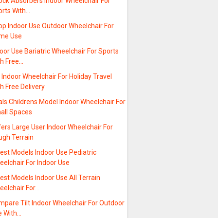
ock Absorbers Indoor Wheelchair For
orts With…
op Indoor Use Outdoor Wheelchair For
me Use
oor Use Bariatric Wheelchair For Sports
th Free…
t Indoor Wheelchair For Holiday Travel
h Free Delivery
ls Childrens Model Indoor Wheelchair For
all Spaces
ers Large User Indoor Wheelchair For
ugh Terrain
est Models Indoor Use Pediatric
elchair For Indoor Use
est Models Indoor Use All Terrain
eelchair For…
mpare Tilt Indoor Wheelchair For Outdoor
e With…