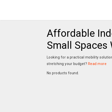
Affordable Ind
Small Spaces W
Looking for a practical mobility soluti
stretching your budget?
Read more
No products found.