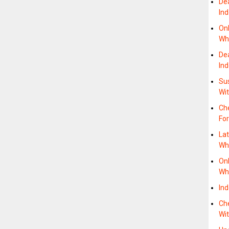
De
In
On
Wh
De
In
Su
Wit
Ch
For
La
Whe
On
Whe
In
Che
Wit