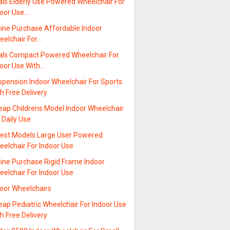
als Elderly Use Powered Wheelchair For
door Use…
line Purchase Affordable Indoor
eelchair For…
als Compact Powered Wheelchair For
door Use With…
spension Indoor Wheelchair For Sports
h Free Delivery
eap Childrens Model Indoor Wheelchair
 Daily Use
test Models Large User Powered
elchair For Indoor Use
line Purchase Rigid Frame Indoor
elchair For Indoor Use
door Wheelchairs
ap Pediatric Wheelchair For Indoor Use
h Free Delivery