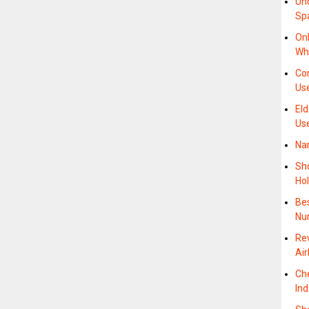
Un
Sp
On
Wh
Co
Use
Eld
Us
Na
Sho
Ho
Be
Nu
Re
Air
Ch
In