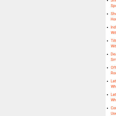
Sh
Sp
Sh
Ho
Ind
Wi
Til
Wit
Dea
Sm
Off
Ro
Lat
Whe
Lat
Wh
Co
Us