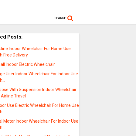
SEARCH
ted Posts:
cline Indoor Wheelchair For Home Use
h Free Delivery
ll Indoor Electric Wheelchair
ge User Indoor Wheelchair For Indoor Use
th…
oose With Suspension Indoor Wheelchair
 Airline Travel
oor Use Electric Wheelchair For Home Use
th…
l Motor Indoor Wheelchair For Indoor Use
th…