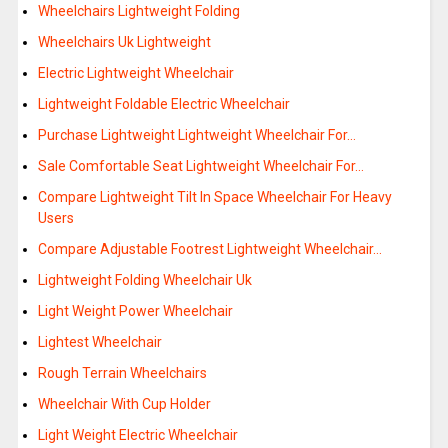
Wheelchairs Lightweight Folding
Wheelchairs Uk Lightweight
Electric Lightweight Wheelchair
Lightweight Foldable Electric Wheelchair
Purchase Lightweight Lightweight Wheelchair For…
Sale Comfortable Seat Lightweight Wheelchair For…
Compare Lightweight Tilt In Space Wheelchair For Heavy
Users
Compare Adjustable Footrest Lightweight Wheelchair…
Lightweight Folding Wheelchair Uk
Light Weight Power Wheelchair
Lightest Wheelchair
Rough Terrain Wheelchairs
Wheelchair With Cup Holder
Light Weight Electric Wheelchair