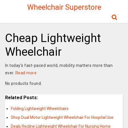
Wheelchair Superstore
Cheap Lightweight
Wheelchair
In today’s fast-paced world, mobility matters more than
ever.
Read more
No products found.
Related Posts:
Folding Lightweight Wheelchairs
Shop Dual Motor Lightweight Wheelchair For Hospital Use
Deals Recline Lightweight Wheelchair For Nursing Home