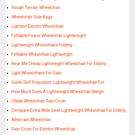
Rough Terrain Wheelchair
Wheelchair Side Bags
Lightest Electric Wheelchair
Foldable Power Wheelchair Lightweight
Lightweight Wheelchairs Folding
Foldable Wheelchair Lightweight
Near Me Cheap Lightweight Wheelchair For Elderly…
Light Wheelchairs For Sale
Guide Self Propulsion Lightweight Wheelchair For…
How Much Does A Lightweight Wheelchair Weigh
Childs Wheelchair Rain Cover
Compare Extra Wide Seat Lightweight Wheelchair For Elderly
Allterrain Wheelchair
Rain Cover For Electric Wheelchair