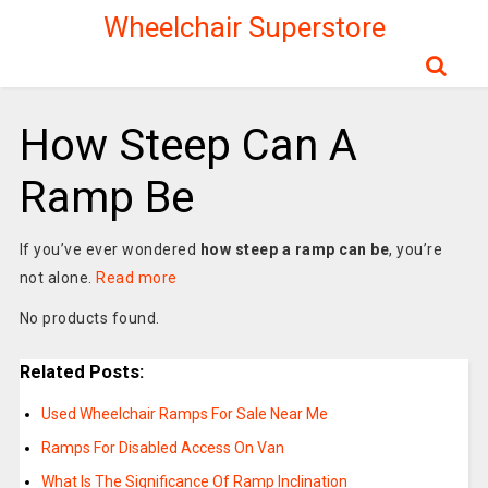
Wheelchair Superstore
How Steep Can A
Ramp Be
If you’ve ever wondered
how steep a ramp can be
, you’re
not alone.
Read more
No products found.
Related Posts:
Used Wheelchair Ramps For Sale Near Me
Ramps For Disabled Access On Van
What Is The Significance Of Ramp Inclination