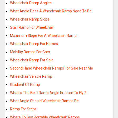
Wheelchair Ramp Angles
What Angle Does A Wheelchair Ramp Need To Be
Wheelchair Ramp Slope
Stair Ramp For Wheelchair
Maximum Slope For A Wheelchair Ramp
Wheelchair Ramp For Homes
Mobility Ramps For Cars
Wheelchair Ramp For Sale
Second Hand Wheelchair Ramps For Sale Near Me
Wheelchair Vehicle Ramp
Gradient Of Ramp
What Is The Best Ramp Angle In Learn To Fly 2
What Angle Should Wheelchair Ramps Be
Ramp For Steps
Where To Buy Portable Wheelchair Ramps