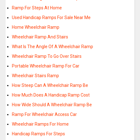
Ramp For Steps At Home
Used Handicap Ramps For Sale Near Me
Home Wheelchair Ramp
Wheelchair Ramp And Stairs
What Is The Angle Of A Wheelchair Ramp
Wheelchair Ramp To Go Over Stairs
Portable Wheelchair Ramp For Car
Wheelchair Stairs Ramp
How Steep Can A Wheelchair Ramp Be
How Much Does A Handicap Ramp Cost
How Wide Should A Wheelchair Ramp Be
Ramp For Wheelchair Access Car
Wheelchair Ramps For Home
Handicap Ramps For Steps