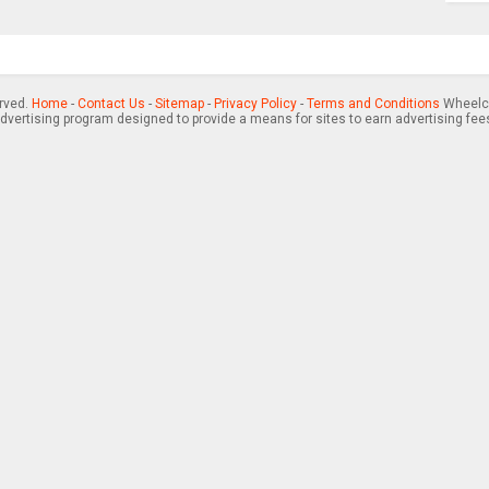
erved.
Home
-
Contact Us
-
Sitemap
-
Privacy Policy
-
Terms and Conditions
Wheelch
advertising program designed to provide a means for sites to earn advertising fee