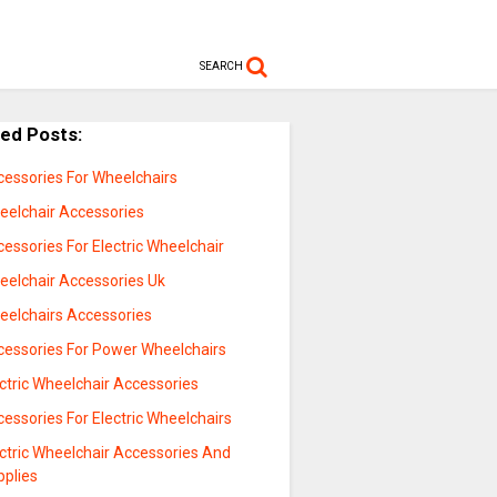
SEARCH
ted Posts:
cessories For Wheelchairs
eelchair Accessories
essories For Electric Wheelchair
eelchair Accessories Uk
eelchairs Accessories
cessories For Power Wheelchairs
ctric Wheelchair Accessories
essories For Electric Wheelchairs
ctric Wheelchair Accessories And
pplies