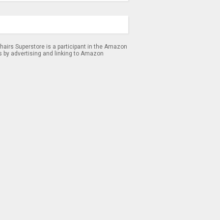
airs Superstore is a participant in the Amazon
s by advertising and linking to Amazon