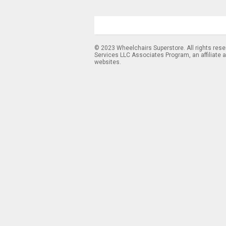
© 2023 Wheelchairs Superstore. All rights res
Services LLC Associates Program, an affiliate 
websites.