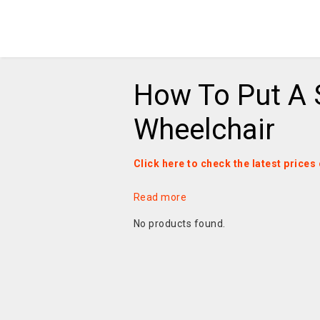
How To Put A 
Wheelchair
Click here to check the latest price
Read more
No products found.