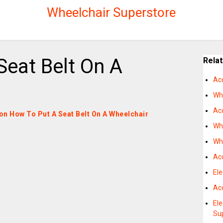
Wheelchair Superstore
Seat Belt On A
Rela
Ac
Wh
Acc
s on How To Put A Seat Belt On A Wheelchair
Wh
Wh
Ac
Ele
Acc
Ele
Su