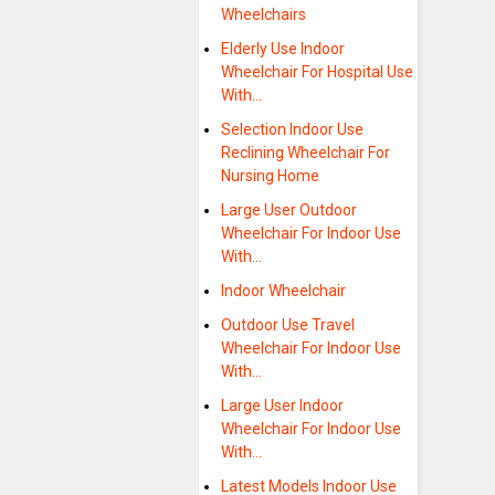
Wheelchairs
Elderly Use Indoor
Wheelchair For Hospital Use
With…
Selection Indoor Use
Reclining Wheelchair For
Nursing Home
Large User Outdoor
Wheelchair For Indoor Use
With…
Indoor Wheelchair
Outdoor Use Travel
Wheelchair For Indoor Use
With…
Large User Indoor
Wheelchair For Indoor Use
With…
Latest Models Indoor Use