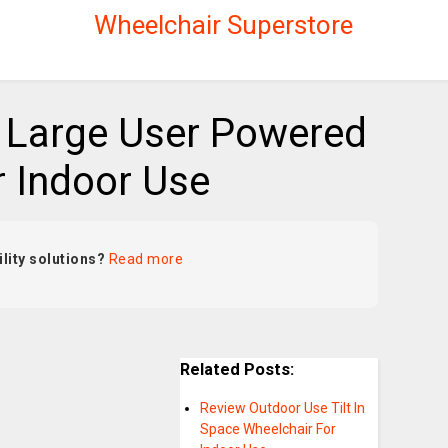
Wheelchair Superstore
 Large User Powered
r Indoor Use
lity solutions?
Read more
Related Posts:
Review Outdoor Use Tilt In
Space Wheelchair For