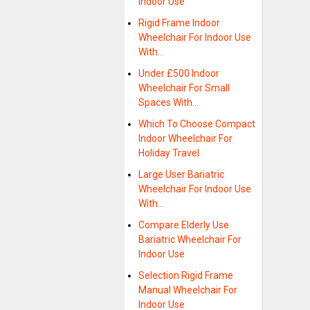
Indoor Use
Rigid Frame Indoor
Wheelchair For Indoor Use
With…
Under £500 Indoor
Wheelchair For Small
Spaces With…
Which To Choose Compact
Indoor Wheelchair For
Holiday Travel
Large User Bariatric
Wheelchair For Indoor Use
With…
Compare Elderly Use
Bariatric Wheelchair For
Indoor Use
Selection Rigid Frame
Manual Wheelchair For
Indoor Use