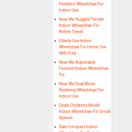
Pediatric Wheelchair For
Indoor Use
Near Me Rugged Terrain
Indoor Wheelchair For
Airline Travel
Elderly Use Indoor
Wheelchair For Home Use
With Free…
Near Me Adjustable
Footrest Indoor Wheelchair
For…
Near Me Dual Motor
Reclining Wheelchair For
Indoor Use
Deals Childrens Model
Indoor Wheelchair For Small
Spaces
Sale Compact Indoor