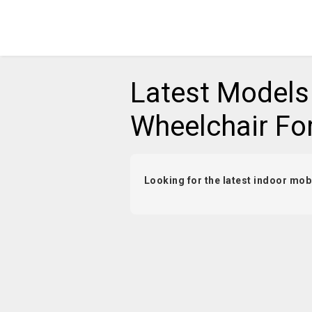
Latest Models
Wheelchair Fo
Looking for the latest indoor mobi