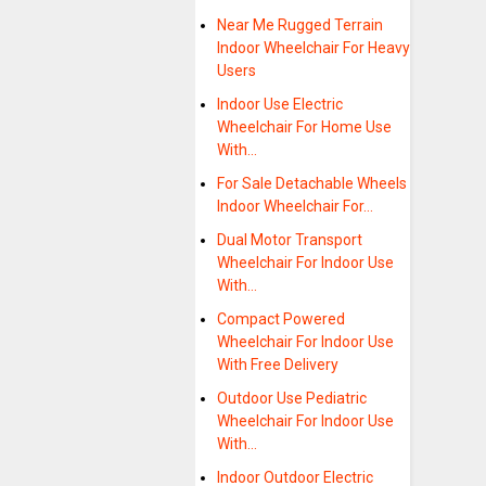
Near Me Rugged Terrain
Indoor Wheelchair For Heavy
Users
Indoor Use Electric
Wheelchair For Home Use
With…
For Sale Detachable Wheels
Indoor Wheelchair For…
Dual Motor Transport
Wheelchair For Indoor Use
With…
Compact Powered
Wheelchair For Indoor Use
With Free Delivery
Outdoor Use Pediatric
Wheelchair For Indoor Use
With…
Indoor Outdoor Electric