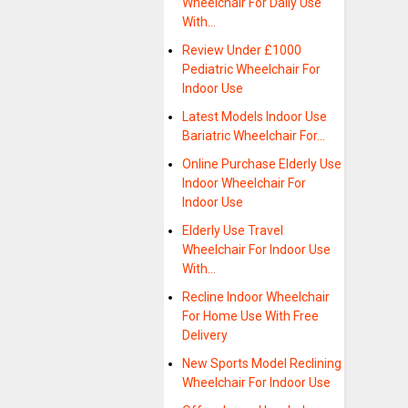
Wheelchair For Daily Use
With…
Review Under £1000
Pediatric Wheelchair For
Indoor Use
Latest Models Indoor Use
Bariatric Wheelchair For…
Online Purchase Elderly Use
Indoor Wheelchair For
Indoor Use
Elderly Use Travel
Wheelchair For Indoor Use
With…
Recline Indoor Wheelchair
For Home Use With Free
Delivery
New Sports Model Reclining
Wheelchair For Indoor Use