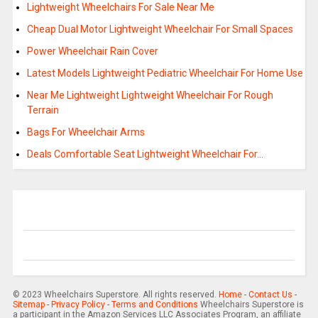
Lightweight Wheelchairs For Sale Near Me
Cheap Dual Motor Lightweight Wheelchair For Small Spaces
Power Wheelchair Rain Cover
Latest Models Lightweight Pediatric Wheelchair For Home Use
Near Me Lightweight Lightweight Wheelchair For Rough
Terrain
Bags For Wheelchair Arms
Deals Comfortable Seat Lightweight Wheelchair For…
© 2023 Wheelchairs Superstore. All rights reserved.
Home
-
Contact Us
-
Sitemap
-
Privacy Policy
-
Terms and Conditions
Wheelchairs Superstore is
a participant in the Amazon Services LLC Associates Program, an affiliate