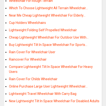
Wheelchair For Rough Terrain
Which To Choose Lightweight All Terrain Wheelchair…
Near Me Cheap Lightweight Wheelchair For Elderly…
Cup Holders Wheelchairs
Lightweight Folding Self Propelled Wheelchair
Cheap Lightweight Wheelchair For Outdoor Use With…
Buy Lightweight Tilt In Space Wheelchair For Sports…
Rain Cover For Wheelchair User
Raincover For Wheelchair
Compare Lightweight Tilt In Space Wheelchair For Heavy
Users
Rain Cover For Childs Wheelchair
Online Purchase Large User Lightweight Wheelchair…
Lightweight Travel Wheelchair With Carry Bag
New Lightweight Tilt In Space Wheelchair For Disabled Adults