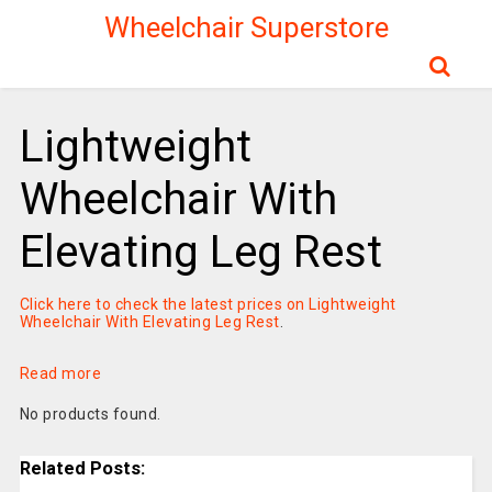
Wheelchair Superstore
Lightweight
Wheelchair With
Elevating Leg Rest
Click here to check the latest prices on Lightweight
Wheelchair With Elevating Leg Rest
.
Read more
No products found.
Related Posts: