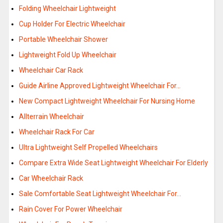
Folding Wheelchair Lightweight
Cup Holder For Electric Wheelchair
Portable Wheelchair Shower
Lightweight Fold Up Wheelchair
Wheelchair Car Rack
Guide Airline Approved Lightweight Wheelchair For…
New Compact Lightweight Wheelchair For Nursing Home
Allterrain Wheelchair
Wheelchair Rack For Car
Ultra Lightweight Self Propelled Wheelchairs
Compare Extra Wide Seat Lightweight Wheelchair For Elderly
Car Wheelchair Rack
Sale Comfortable Seat Lightweight Wheelchair For…
Rain Cover For Power Wheelchair