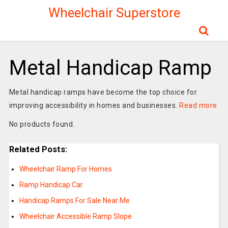
Wheelchair Superstore
Metal Handicap Ramp
Metal handicap ramps have become the top choice for
improving accessibility in homes and businesses.
Read more
No products found.
Related Posts:
Wheelchair Ramp For Homes
Ramp Handicap Car
Handicap Ramps For Sale Near Me
Wheelchair Accessible Ramp Slope