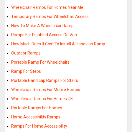
Wheelchair Ramps For Homes Near Me
Temporary Ramps For Wheelchair Access
How To Make A Wheelchair Ramp
Ramps For Disabled Access On Van
How Much Does It Cost To Install A Handicap Ramp
Outdoor Ramps
Portable Ramp For Wheelchairs
Ramp For Steps
Portable Handicap Ramps For Stairs
Wheelchair Ramps For Mobile Homes
Wheelchair Ramps For Homes UK
Portable Ramps For Homes
Home Accessibility Ramps
Ramps For Home Accessibility