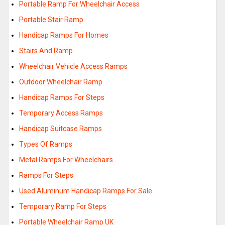
Portable Ramp For Wheelchair Access
Portable Stair Ramp
Handicap Ramps For Homes
Stairs And Ramp
Wheelchair Vehicle Access Ramps
Outdoor Wheelchair Ramp
Handicap Ramps For Steps
Temporary Access Ramps
Handicap Suitcase Ramps
Types Of Ramps
Metal Ramps For Wheelchairs
Ramps For Steps
Used Aluminum Handicap Ramps For Sale
Temporary Ramp For Steps
Portable Wheelchair Ramp UK