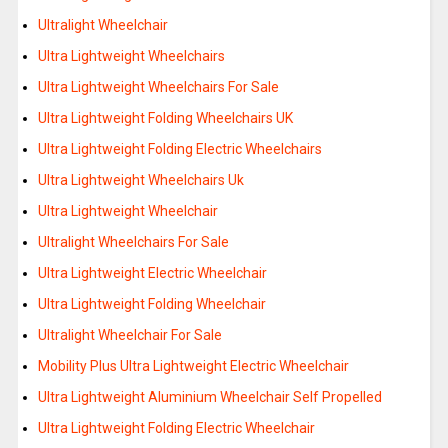
Ultralight Wheelchair
Ultra Lightweight Wheelchairs
Ultra Lightweight Wheelchairs For Sale
Ultra Lightweight Folding Wheelchairs UK
Ultra Lightweight Folding Electric Wheelchairs
Ultra Lightweight Wheelchairs Uk
Ultra Lightweight Wheelchair
Ultralight Wheelchairs For Sale
Ultra Lightweight Electric Wheelchair
Ultra Lightweight Folding Wheelchair
Ultralight Wheelchair For Sale
Mobility Plus Ultra Lightweight Electric Wheelchair
Ultra Lightweight Aluminium Wheelchair Self Propelled
Ultra Lightweight Folding Electric Wheelchair