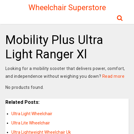
Wheelchair Superstore
Mobility Plus Ultra
Light Ranger Xl
Looking for a mobility scooter that delivers power, comfort,
and independence without weighing you down?
Read more
No products found.
Related Posts:
Ultra Light Wheelchair
Ultra Lite Wheelchair
Ultra Lightweight Wheelchair Uk