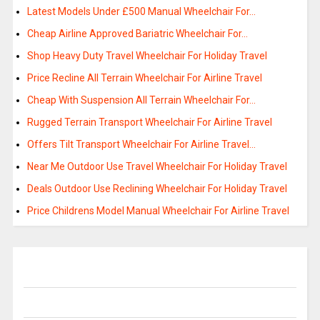
Latest Models Under £500 Manual Wheelchair For…
Cheap Airline Approved Bariatric Wheelchair For…
Shop Heavy Duty Travel Wheelchair For Holiday Travel
Price Recline All Terrain Wheelchair For Airline Travel
Cheap With Suspension All Terrain Wheelchair For…
Rugged Terrain Transport Wheelchair For Airline Travel
Offers Tilt Transport Wheelchair For Airline Travel…
Near Me Outdoor Use Travel Wheelchair For Holiday Travel
Deals Outdoor Use Reclining Wheelchair For Holiday Travel
Price Childrens Model Manual Wheelchair For Airline Travel