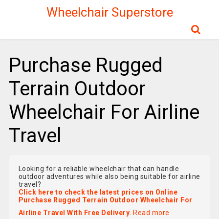
Wheelchair Superstore
Purchase Rugged
Terrain Outdoor
Wheelchair For Airline
Travel
Looking for a reliable wheelchair that can handle
outdoor adventures while also being suitable for airline
travel?
Click here to check the latest prices on Online
Purchase Rugged Terrain Outdoor Wheelchair For
Airline Travel With Free Delivery
.
Read more