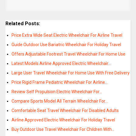
Related Posts:
Price Extra Wide Seat Electric Wheelchair For Airline Travel
Guide Outdoor Use Bariatric Wheelchair For Holiday Travel
Offers Adjustable Footrest Travel Wheelchair For Home Use
Latest Models Airline Approved Electric Wheelchair…
Large User Travel Wheelchair For Home Use With Free Delivery
Price Rigid Frame Pediatric Wheelchair For Airline…
Review Self Propulsion Electric Wheelchair For…
Compare Sports Model All Terrain Wheelchair For…
Comfortable Seat Travel Wheelchair For Disabled Adults
Airline Approved Electric Wheelchair For Holiday Travel
Buy Outdoor Use Travel Wheelchair For Children With…