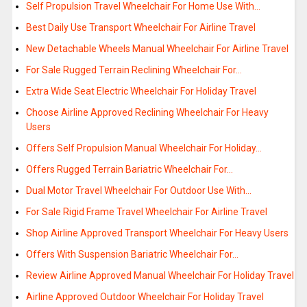
Self Propulsion Travel Wheelchair For Home Use With…
Best Daily Use Transport Wheelchair For Airline Travel
New Detachable Wheels Manual Wheelchair For Airline Travel
For Sale Rugged Terrain Reclining Wheelchair For…
Extra Wide Seat Electric Wheelchair For Holiday Travel
Choose Airline Approved Reclining Wheelchair For Heavy
Users
Offers Self Propulsion Manual Wheelchair For Holiday…
Offers Rugged Terrain Bariatric Wheelchair For…
Dual Motor Travel Wheelchair For Outdoor Use With…
For Sale Rigid Frame Travel Wheelchair For Airline Travel
Shop Airline Approved Transport Wheelchair For Heavy Users
Offers With Suspension Bariatric Wheelchair For…
Review Airline Approved Manual Wheelchair For Holiday Travel
Airline Approved Outdoor Wheelchair For Holiday Travel