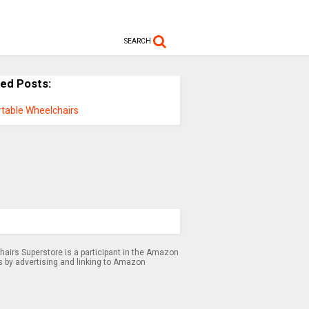
SEARCH
ted Posts:
rtable Wheelchairs
airs Superstore is a participant in the Amazon
s by advertising and linking to Amazon