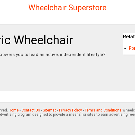
Wheelchair Superstore
ric Wheelchair
Rela
Po
mpowers you to lead an active, independent lifestyle?
erved.
Home
-
Contact Us
-
Sitemap
-
Privacy Policy
-
Terms and Conditions
Wheelch
advertising program designed to provide a means for sites to earn advertising fee