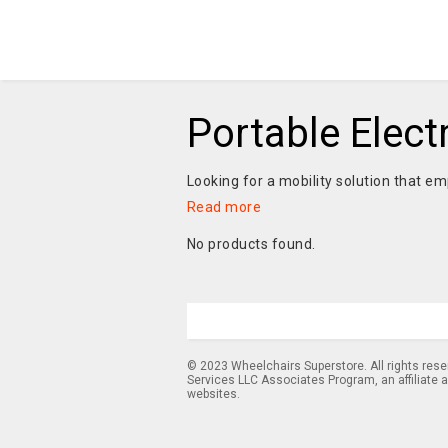
Portable Elect
Looking for a mobility solution that e
Read more
No products found.
© 2023 Wheelchairs Superstore. All rights res
Services LLC Associates Program, an affiliate 
websites.