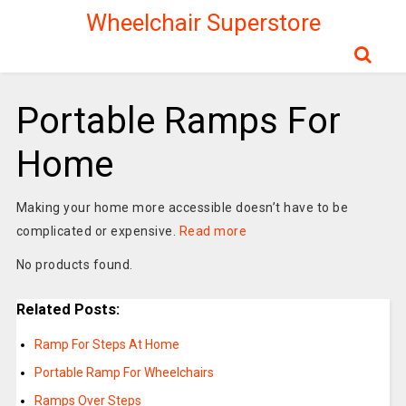
Wheelchair Superstore
Portable Ramps For
Home
Making your home more accessible doesn’t have to be
complicated or expensive.
Read more
No products found.
Related Posts:
Ramp For Steps At Home
Portable Ramp For Wheelchairs
Ramps Over Steps