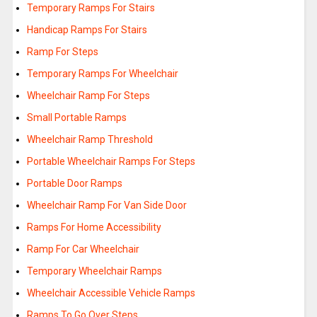
Temporary Ramps For Stairs
Handicap Ramps For Stairs
Ramp For Steps
Temporary Ramps For Wheelchair
Wheelchair Ramp For Steps
Small Portable Ramps
Wheelchair Ramp Threshold
Portable Wheelchair Ramps For Steps
Portable Door Ramps
Wheelchair Ramp For Van Side Door
Ramps For Home Accessibility
Ramp For Car Wheelchair
Temporary Wheelchair Ramps
Wheelchair Accessible Vehicle Ramps
Ramps To Go Over Steps