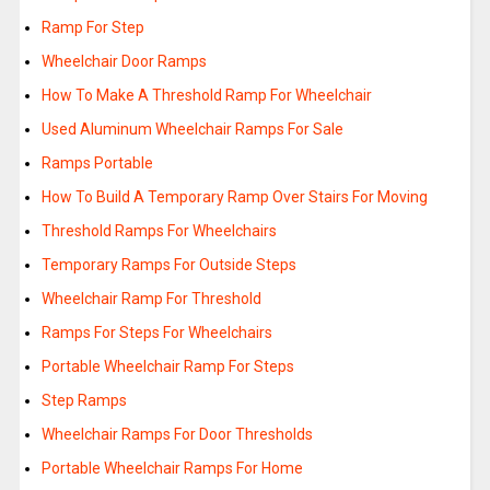
Ramp For Step
Wheelchair Door Ramps
How To Make A Threshold Ramp For Wheelchair
Used Aluminum Wheelchair Ramps For Sale
Ramps Portable
How To Build A Temporary Ramp Over Stairs For Moving
Threshold Ramps For Wheelchairs
Temporary Ramps For Outside Steps
Wheelchair Ramp For Threshold
Ramps For Steps For Wheelchairs
Portable Wheelchair Ramp For Steps
Step Ramps
Wheelchair Ramps For Door Thresholds
Portable Wheelchair Ramps For Home